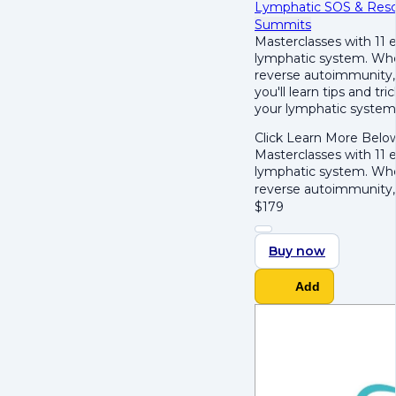
Lymphatic SOS & Res
Summits
Masterclasses with 11 e
lymphatic system. Whet
reverse autoimmunity, 
you'll learn tips and t
your lymphatic system'
Click Learn More Belo
Masterclasses with 11 e
lymphatic system. Whet
reverse autoimmunity,
$
179
Buy now
Add