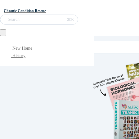
Chronic Condition Rescue
⌘K
Search
New Home
History