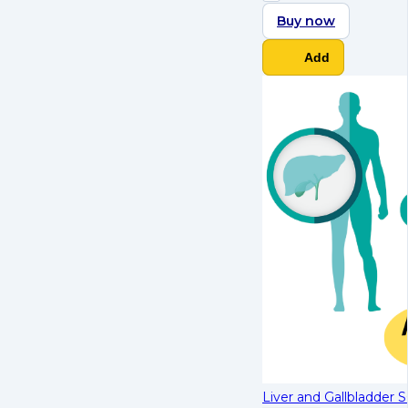
Buy now
Add
Liver and Gallbladder