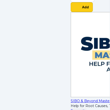
Add
SIBO & Beyond Maste
Help for Root Causes