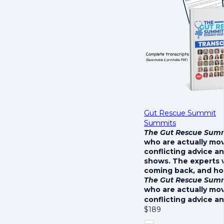
Gut Rescue Summit
Summits
The Gut Rescue Sum
who are actually mo
conflicting advice a
shows. The experts 
coming back, and how
The Gut Rescue Sum
who are actually mo
conflicting advice a
$
189