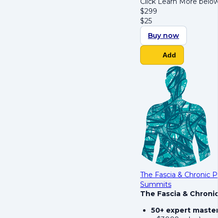
Click Learn More below
$
299
$
25
Buy now
Add
The Fascia & Chronic 
Summits
The Fascia & Chroni
50+ expert maste