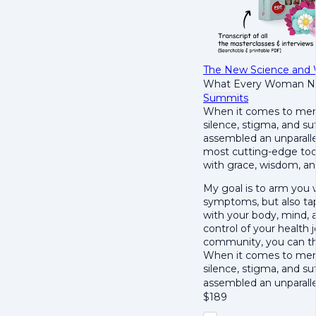
The New Science and
What Every Woman N
Summits
When it comes to men
silence, stigma, and su
assembled an unparallel
most cutting-edge tool
with grace, wisdom, and 
My goal is to arm you
symptoms, but also tap 
with your body, mind, a
control of your health
community, you can t
When it comes to men
silence, stigma, and su
assembled an unparall
$
189