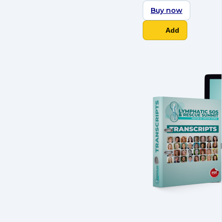
Buy now
Add