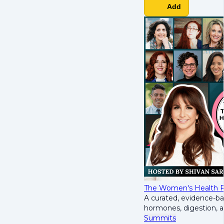
Add
The Women's Health R
A curated, evidence-b
hormones, digestion, 
Summits