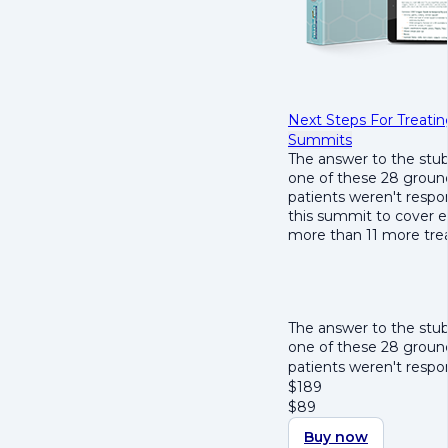
Next Steps For Treat
Summits
The answer to the stu
one of these 28 ground
patients weren't resp
this summit to cover e
more than 11 more trea
The answer to the stu
one of these 28 ground
patients weren't resp
$
189
$
89
Buy now