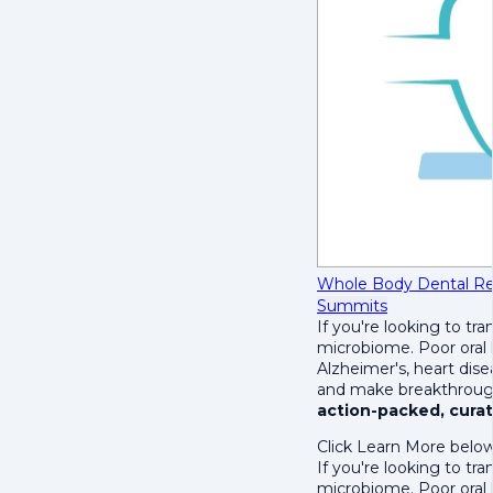
Whole Body Dental R
Summits
If you're looking to tra
microbiome. Poor oral h
Alzheimer's, heart dise
and make breakthrough
action-packed, curat
Click Learn More below
If you're looking to tra
microbiome. Poor oral h