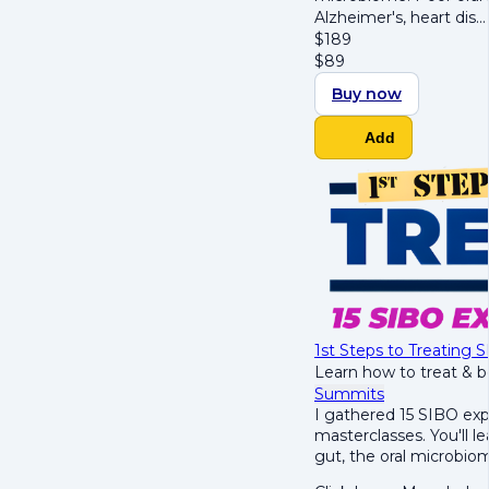
Alzheimer's, heart dis
$
189
$
89
Buy now
Add
1st Steps to Treating
Learn how to treat & 
Summits
I gathered 15 SIBO exp
masterclasses. You'll le
gut, the oral microbio