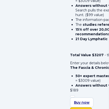
= $3009 value)
Answers without 
Search pulls the ex
hunt. ($99 value)
The information-p
The
studies refe
15% off over 20,0
recommendation
21 Day Lymphatic
Total Value $3207
- t
Enter your details bel
The Fascia & Chroni
50+ expert maste
= $3009 value)
Answers without 
$
189
Buy now