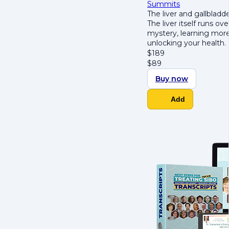
Summits
The liver and gallblad
The liver itself runs o
mystery, learning mor
unlocking your health.
$
189
$
89
Buy now
Add