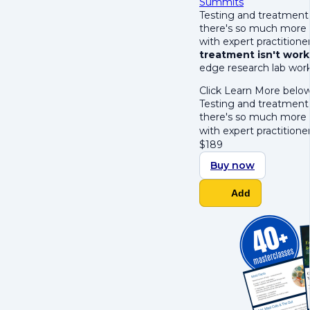
Summits
Testing and treatment 
there's so much more 
with expert practition
treatment isn't work
edge research lab wor
Click Learn More below
Testing and treatment 
there's so much more 
with expert practition
$
189
Buy now
Add