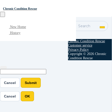
Chronic Condition Rescue
Search
New Home
History
Chronic Condition Rescue
Customer service
Privacy Policy
Copyright © 2026 Chronic
Condition Rescue
Cancel
Submit
Cancel
OK