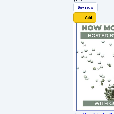
Buy now
Add