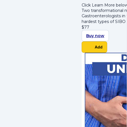
Click Learn More below
Two transformational m
Gastroenterologists in
hardest types of SIBO 
$
77
Buy now
Add