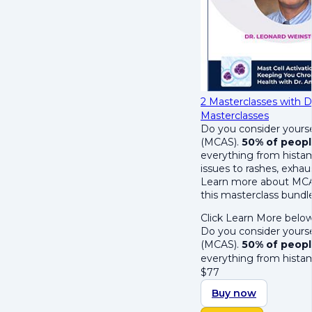
2 Masterclasses with D
Masterclasses
Do you consider yours
(MCAS).
50% of peopl
everything from histam
issues to rashes, exhau
Learn more about MCAS
this masterclass bundl
Click Learn More below
Do you consider yours
(MCAS).
50% of peopl
everything from hista
$
77
Buy now