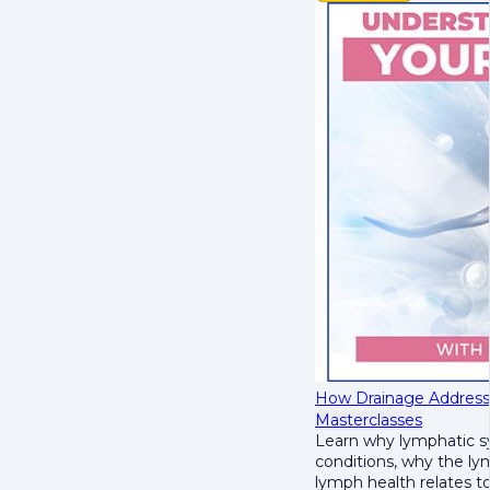
How Drainage Address
Masterclasses
Learn why lymphatic s
conditions
, why the
lym
lymph health relates t