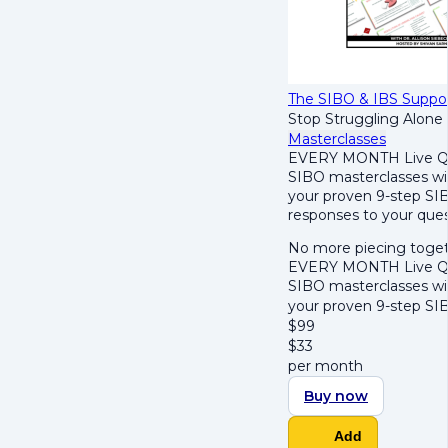
The SIBO & IBS Suppo
Stop Struggling Alone
Masterclasses
EVERY MONTH Live Q&
SIBO masterclasses wi
your proven 9-step SIB
responses to your ques
No more piecing togeth
EVERY MONTH Live Q&
SIBO masterclasses wi
your proven 9-step SI
$
99
$
33
per month
Buy now
Add