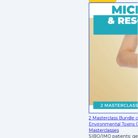
2 Masterclass Bundle 
Environmental Toxins 
Masterclasses
SIBO/IMO patients: get