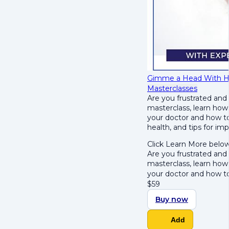
Gimme a Head With Hair
Masterclasses
Are you frustrated and
masterclass, learn how
your doctor and how to 
health, and tips for im
Click Learn More below
Are you frustrated and
masterclass, learn how
your doctor and how t
$
59
Buy now
Add