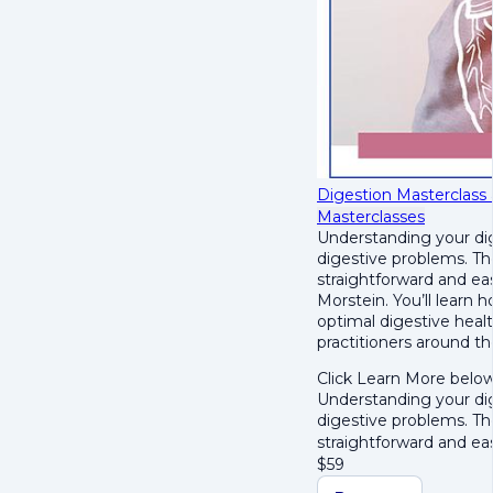
Digestion Masterclass
Masterclasses
Understanding your dig
digestive problems. T
straightforward and ea
Morstein. Y
ou’ll learn 
optimal digestive healt
practitioners around t
Click Learn More below
Understanding your dig
digestive problems. T
straightforward and e
$
59