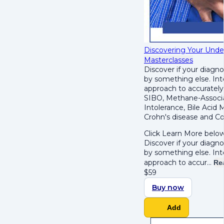
Discovering Your Underl
Masterclasses
Discover if your diagno
by something else. Int
approach to accurately 
SIBO, Methane-Associa
Intolerance, Bile Acid 
Crohn's disease and Col
Click Learn More below
Discover if your diagno
by something else. Int
approach to accur…
Re
$
59
Buy now
Add