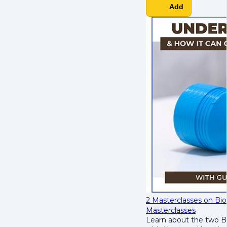
Add
2 Masterclasses on Bio
Masterclasses
Learn about the two B's