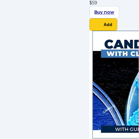
$
59
Buy now
Add