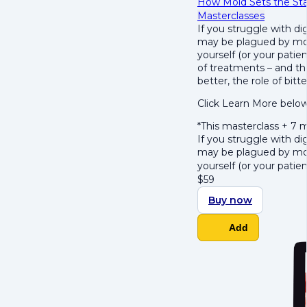
How Mold Sets the Stag
Masterclasses
If you struggle with d
may be plagued by mold
yourself
(or your patien
of treatments – and th
better, the role of bitt
Click Learn More below
*This masterclass + 7
If you struggle with d
may be plagued by mold
yourself
(or your patien
$
59
Buy now
Add