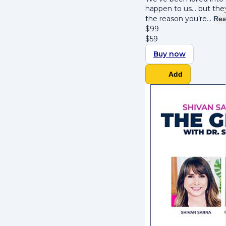
happen to us… but they
the reason you’re…
Rea
$
99
$
59
Buy now
Add