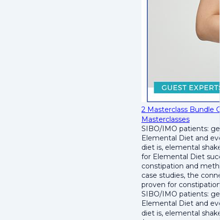
2 Masterclass Bundle 
Masterclasses
SIBO/IMO patients: get
Elemental Diet and eve
diet is, elemental sha
for Elemental Diet succ
constipation and metha
case studies, the con
proven for constipation 
SIBO/IMO patients: get
Elemental Diet and eve
diet is, elemental sha