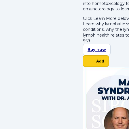
into
h
omotoxicology fo
e
munctorology to lear
Click Learn More below
Learn why lymphatic s
conditions
, why the
lym
lymph health relates t
$
59
Buy now
Add