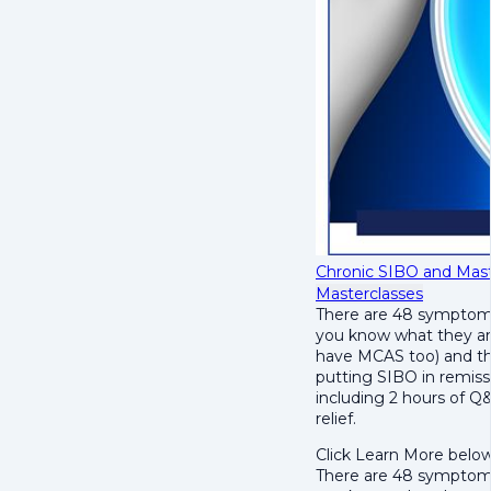
Chronic SIBO and Mast
Masterclasses
There are 48 symptoms
you know what they ar
have MCAS too) and th
putting SIBO in remissi
including 2 hours of Q
relief.
Click Learn More below
There are 48 symptoms