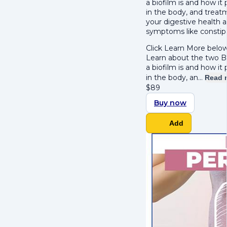
a biofilm is and how i
in the body, and treatme
your digestive health 
symptoms like constipa
Click Learn More below
Learn about the two B's
a biofilm is and how i
in the body, an…
Read 
$
89
Buy now
Add