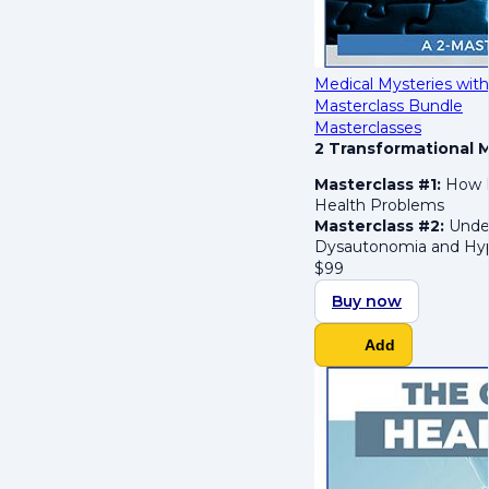
Medical Mysteries with
Masterclass Bundle
Masterclasses
2 Transformational M
Masterclass #1:
How H
Health Problems
Masterclass #2:
Under
Dysautonomia and Hyp
$
99
Buy now
Add