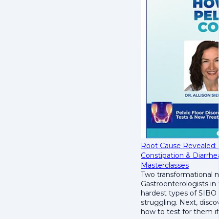
Root Cause Revealed:
Constipation & Diarrhe
Masterclasses
Two transformational m
Gastroenterologists in
hardest types of SIBO 
struggling. Next, disco
how to test for them if