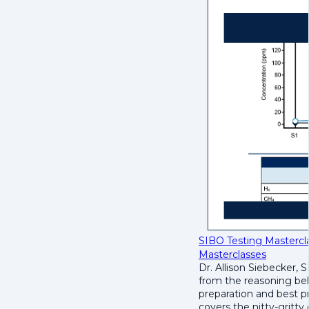
SIBO Testing Mastercla
Masterclasses
Dr. Allison Siebecker, 
from the reasoning beh
preparation and best pr
covers the nitty-gritty 