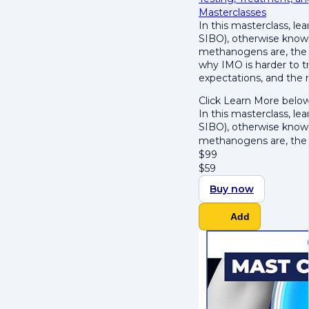
Masterclasses
In this masterclass, l
SIBO), otherwise know
methanogens are, the t
why IMO is harder to tr
expectations, and the
Click Learn More below
In this masterclass, l
SIBO), otherwise know
methanogens are, the
$
99
$
59
Buy now
Add