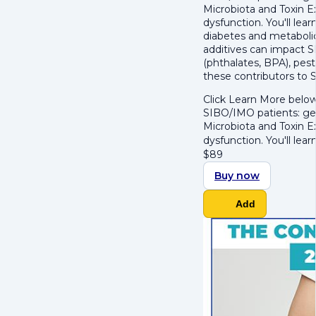
Microbiota and Toxin 
dysfunction. You'll le
diabetes and metabolic 
additives can impact SIB
(phthalates, BPA), pest
these contributors to 
Click Learn More below
SIBO/IMO patients: get
Microbiota and Toxin 
dysfunction. You'll lea
$
89
Buy now
Add