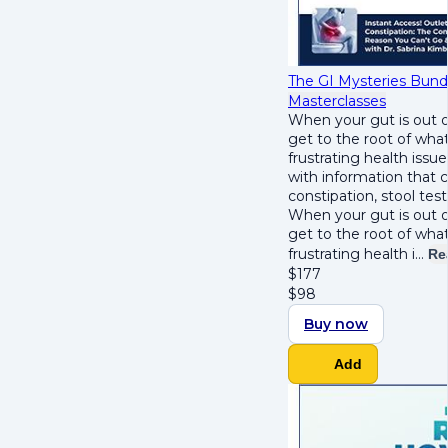
The GI Mysteries Bund
Masterclasses
When your gut is out o
get to the root of wha
frustrating health issu
with information that 
constipation, stool tes
When your gut is out o
get to the root of wha
frustrating health i…
Re
$
177
$
98
Buy now
Add