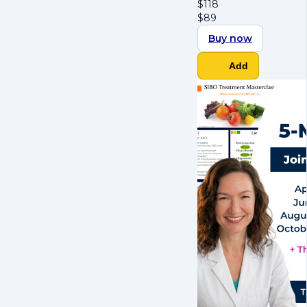
$
118
$
89
Buy now
Add