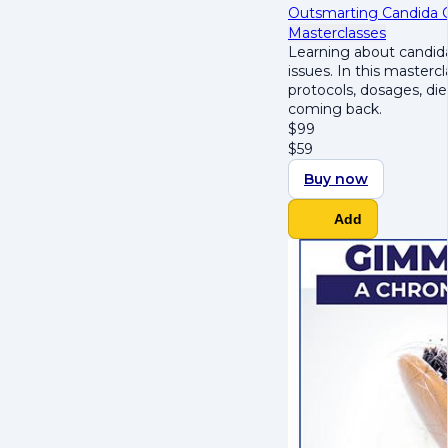
Outsmarting Candida Ov
Masterclasses
Learning about candida
issues. In this masterc
protocols, dosages, die
coming back.
$
99
$
59
Buy now
Add