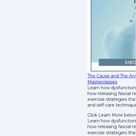
The Cause and The Ans
Masterclasses
Learn how dysfunction 
h
ow releasing fascial r
e
xercise strategies tha
and self-care techniques
Click Learn More below
Learn how dysfunction 
h
ow releasing fascial r
e
xercise strategies th