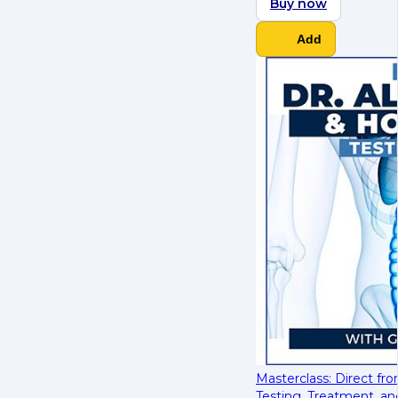
Buy now
Add
Masterclass: Direct fr
Testing, Treatment, an