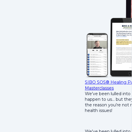
SIBO SOS® Healing Pa
Masterclasses
We’ve been lulled into 
happen to us… but they
the reason you’re not 
health issues!
We’ve been lulled into 