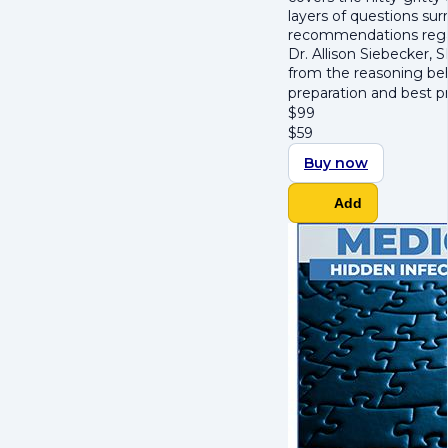
layers of questions su
recommendations regar
Dr. Allison Siebecker, 
from the reasoning beh
preparation and best p
$
99
$
59
Buy now
Add