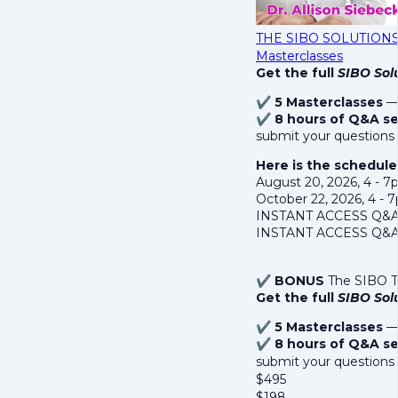
THE SIBO SOLUTIONS S
Masterclasses
Get the full
SIBO Solu
✔
5 Masterclasses
— 
✔
8 hours of Q&A se
submit your questions 
Here is the schedule
August 20, 2026, 4 - 
October 22, 2026, 4 -
INSTANT ACCESS Q&A R
INSTANT ACCESS Q&A 
✔
BONUS
The SIBO Te
Get the full
SIBO Solu
✔
5 Masterclasses
— 
✔
8 hours of Q&A se
submit your questions
$
495
$
198