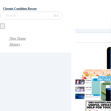
Chronic Condition Rescue
⌘K
Search
New Home
History