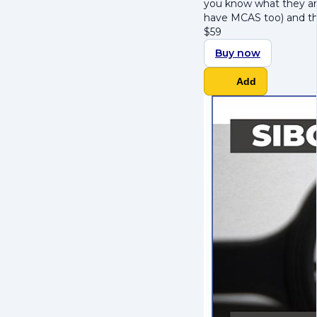
you know what they ar
have MCAS too) and t
$
59
Buy now
Add