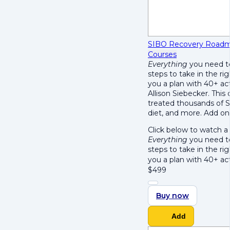
SIBO Recovery Roadm
Courses
Everything
you need to
steps to take in the r
you a plan with 40+ ac
Allison Siebecker. This
treated thousands of S
diet, and more. Add on
Click below to watch a
Everything
you need to
steps to take in the r
you a plan with 40+ ac
$
499
Buy now
Add