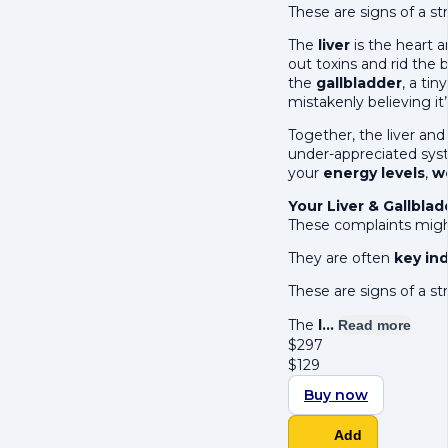
These are signs of a str
The
liver
is the heart a
out toxins and rid the b
the
gallbladder
, a ti
mistakenly believing it
Together, the liver an
under-appreciated syst
your
energy levels
,
w
Your Liver & Gallbla
These complaints might
They are often
key ind
These are signs of a str
The
l…
Read more
$
297
$
129
Buy now
Add