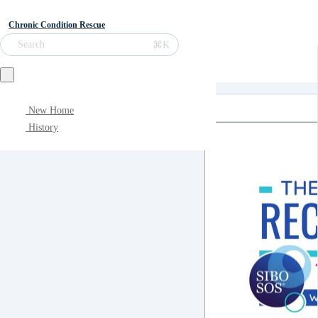
Chronic Condition Rescue
⌘K
Search
New Home
History