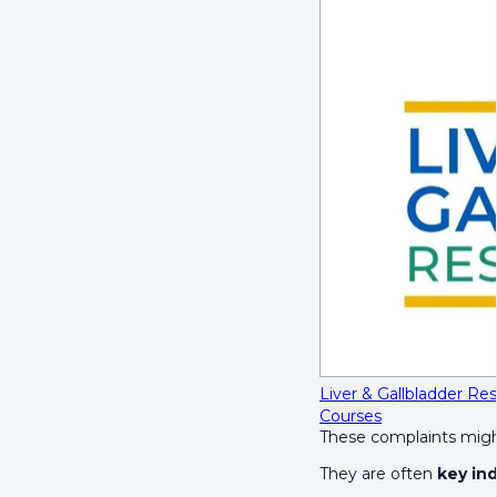
Liver & Gallbladder R
Courses
These complaints might
They are often
key ind