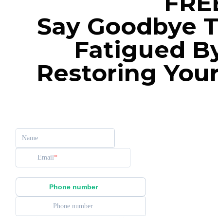
FRE
Say Goodbye T
Fatigued B
Restoring You
Name
Email
Phone number
Phone number