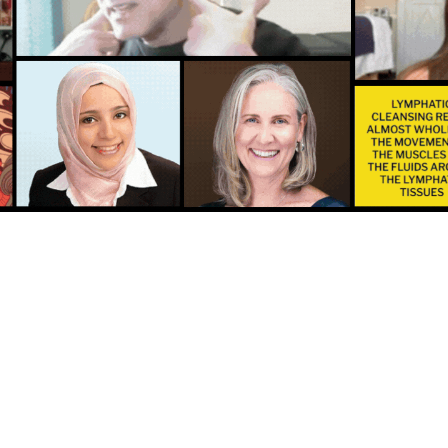
ight, inflamed or swollen?
ut it’s a vital component t
these uncomfortable condi