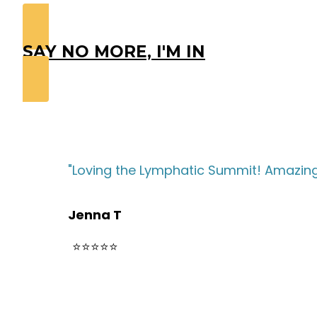
SAY NO MORE, I'M IN
"Loving the Lymphatic Summit! Amazing 
Jenna T
⭐⭐⭐⭐⭐