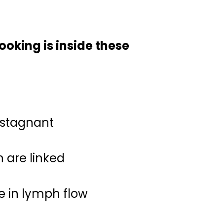
oking is inside these
 stagnant
are linked
e in lymph flow