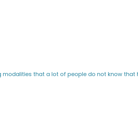
modalities that a lot of people do not know that 