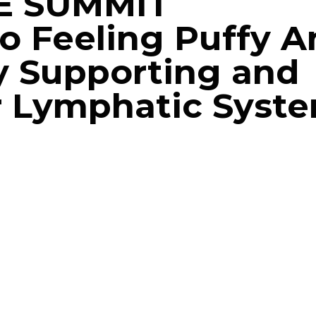
E SUMMIT
o Feeling Puffy A
y Supporting and
r Lymphatic Syst