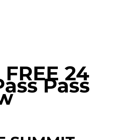
r FREE 24
Pass Pass
w