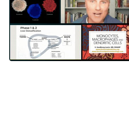
Feeling toxic, heavy, t
is often overlooked, b
solving 