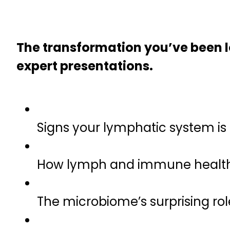
The transformation you’ve been lo
expert presentations.
Signs your lymphatic system is
How lymph and immune health 
The microbiome’s surprising rol