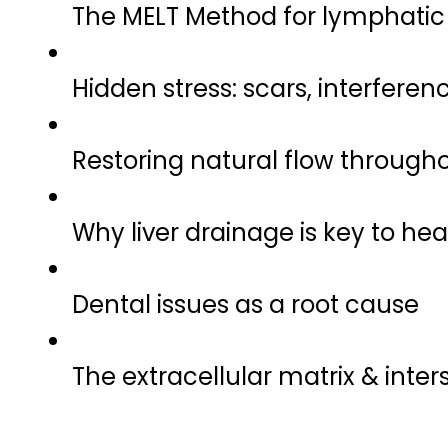
The MELT Method for lymphatic v
Hidden stress: scars, interferen
Restoring natural flow through
Why liver drainage is key to hea
Dental issues as a root cause
The extracellular matrix & inter