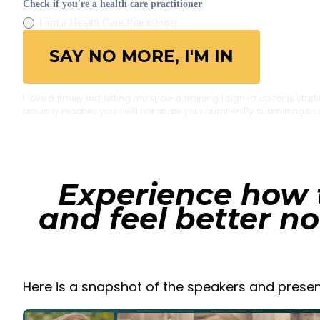
Check if you're a health care practitioner
I am a Health Care Practitioner
SAY NO MORE, I'M IN
I love a timely text letting me know a training I signed up for is sta
actually reaches you. I will not share your number. By submitting th
Experience how 
and feel better n
Here is a snapshot of the speakers and presen