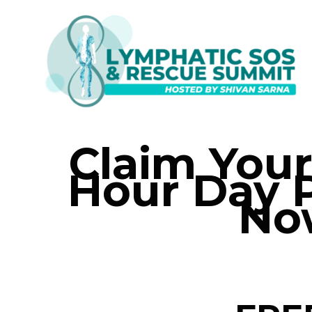
Claim You
Hour Day 
No