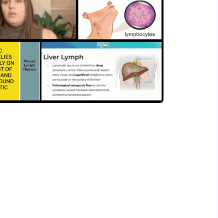
 The lymphatic system
o overall health and
tions.