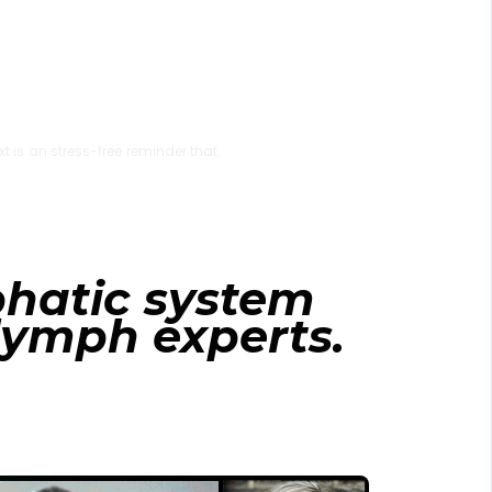
xt is an stress-free reminder that
phatic system
 lymph experts.