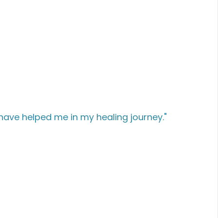
have helped me in my healing journey."