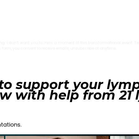
rting. I don’t want you to miss a moment of this transformational event. Te
is form, you consent to receive emails, unsubscribe at anytime.
to support your lym
ow with help from 21
tations.