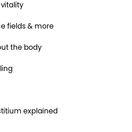
itality
ce fields & more
out the body
ling
stitium explained