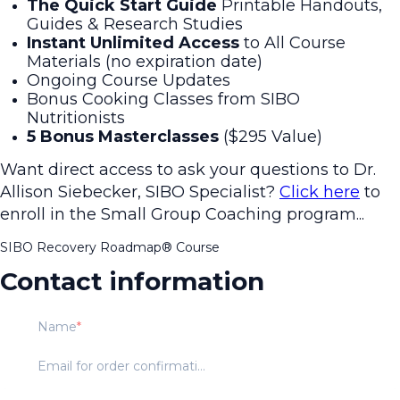
The Quick Start Guide
Printable Handouts,
Guides & Research Studies
Instant Unlimited Access
to All Course
Materials
(no expiration date)
Ongoing Course Updates
Bonus Cooking Classes from SIBO
Nutritionists
5 Bonus Masterclasses
($295 Value)
Want direct access to ask your questions to Dr.
Allison Siebecker, SIBO Specialist?
Click here
to
enroll in the Small Group Coaching program...
SIBO Recovery Roadmap®️ Course
Contact information
Name
Email for order confirmation