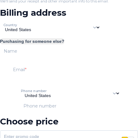
We'll send your receipt and other important info to this email.
Billing address
Country
Purchasing for someone else?
Name
Email
Phone number
Phone number
Choose price