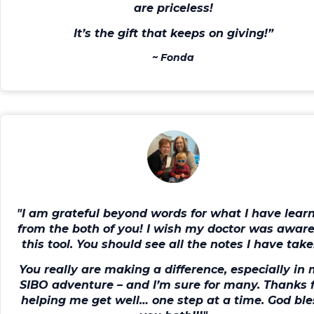
are priceless!
It’s the gift that keeps on giving!”
~
Fonda
"I am grateful beyond words for what I have lear
from the both of you!
I wish my doctor was aware
this tool
. You should see all the notes I have take
You really are making a difference, especially in
SIBO adventure – and I’m sure for many.
Thanks 
helping me get well… one step at a time.
God ble