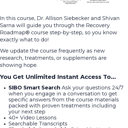
In this course, Dr. Allison Siebecker and Shivan
Sarna will guide you through the Recovery
Roadmap® course step-by-step, so you know
exactly what to do!
We update the course frequently as new
research, treatments, or supplements are
showing hope.
You Get Unlimited Instant Access To...
SIBO Smart Search
Ask your questions 24/7
when you engage in a conversation to get
specific answers from the course materials
packed with proven treatments including
your next step
40+ Video Lessons
Searchable Transcripts