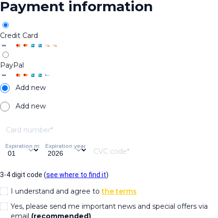
Payment information
Credit Card
PayPal
Add new
Add new
Card number
Expiration month
Expiration year
CVC code
3-4 digit code (
see where to find it
)
I understand and agree to
the terms
Yes, please send me important news and special offers via
email
(recommended)