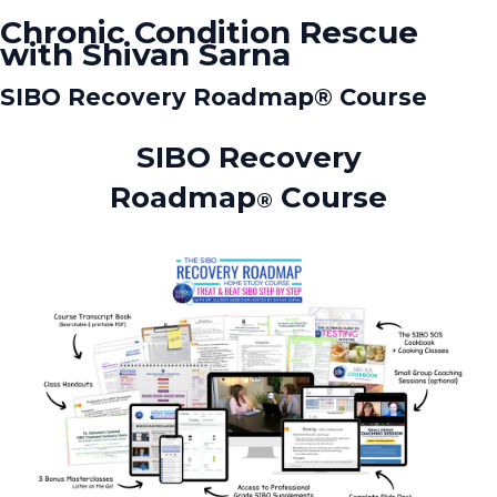
Chronic Condition Rescue
with Shivan Sarna
SIBO Recovery Roadmap®️ Course
SIBO Recovery
Roadmap
Course
®