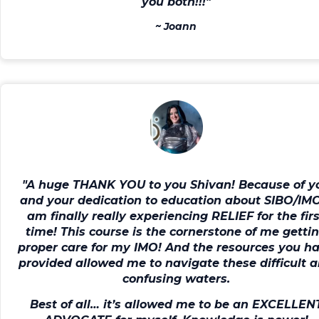
you both!!!"
~
Joann
"A huge THANK YOU to you Shivan! Because of y
and your dedication to education about SIBO/IM
am finally really experiencing RELIEF for the fir
time!
This course is
the cornerstone of me getti
proper care for my IMO!
And the resources you h
provided allowed me to navigate these difficult 
confusing waters.
Best of all…
it’s allowed me to be an EXCELLEN