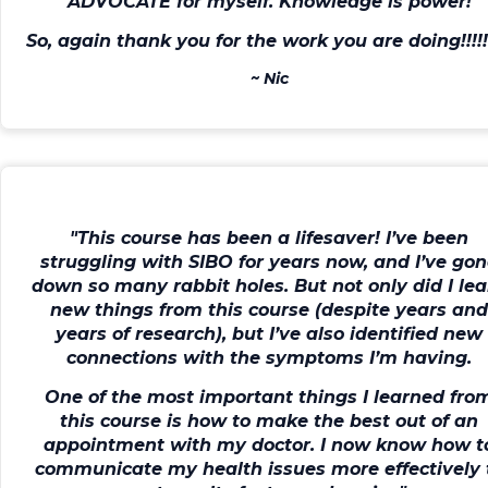
ADVOCATE for myself
. Knowledge is power!
So, again thank you for the work you are doing!!!!!!
~
Nic
"This course has been a lifesaver!
I’ve been
struggling with SIBO for years now, and I’ve go
down so many rabbit holes. But not only did I le
new things from this course (despite years an
years of research), but I’ve also identified new
connections with the symptoms I’m having.
One of the most important things I learned fro
this course is
how to make the best out of an
appointment with my doctor
. I now know how t
communicate my health issues more effectively 