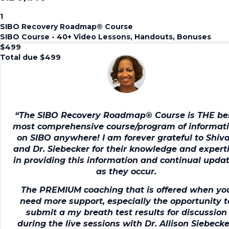
1
SIBO Recovery Roadmap®️ Course
SIBO Course - 40+ Video Lessons, Handouts, Bonuses
$
499
Total due
$
499
“The SIBO Recovery Roadmap® Course is
THE be
most comprehensive course/program of informat
on SIBO anywhere!
I am forever grateful to Shiv
and Dr. Siebecker for their knowledge and expert
in providing this information and continual upda
as they occur.
The PREMIUM coaching that is offered when yo
need more support, especially the opportunity t
submit a my breath test results for discussion
during the live sessions with Dr. Allison Siebecke