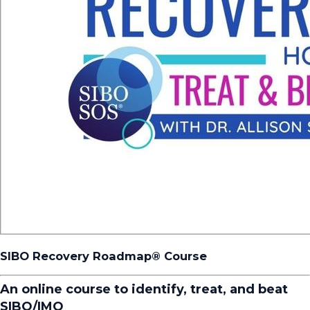
SIBO Recovery Roadmap®️ Course
An online course to identify, treat, and beat
SIBO/IMO