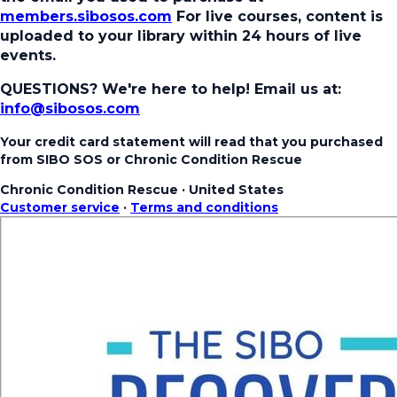
members.sibosos.com
For live courses, content is
uploaded to your library within 24 hours of live
events.
QUESTIONS? We're here to help!
Email us at:
info@sibosos.com
Your credit card statement will read that you purchased
from SIBO SOS or Chronic Condition Rescue
Chronic Condition Rescue
·
United States
Customer service
·
Terms and conditions