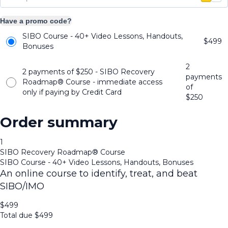
Have a promo code?
SIBO Course - 40+ Video Lessons, Handouts,
$
499
Bonuses
2
2 payments of $250 - SIBO Recovery
payments
Roadmap®️ Course - immediate access
of
only if paying by Credit Card
$
250
Order summary
1
SIBO Recovery Roadmap®️ Course
SIBO Course - 40+ Video Lessons, Handouts, Bonuses
An online course to identify, treat, and beat
SIBO/IMO
$
499
Total due
$
499