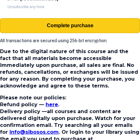
Unsubscribe any time.
Complete purchase
All transactions are secured using 256-bit encryption.
Due to the digital nature of this course and the
fact that all materials become accessible
immediately upon purchase, all sales are final. No
refunds, cancellations, or exchanges will be issued
for any reason. By completing your purchase, you
acknowledge and agree to these terms.
Please note our policies:
Refund policy
—
here
.
Delivery policy
—all courses and content are
delivered digitally upon purchase. Watch for your
confirmation email. Try searching all your emails
for
info@sibosos.com
. Or login to your library using
the email you used to purchase at