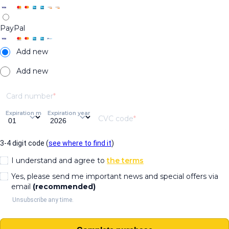
PayPal
Add new
Add new
Card number
Expiration month
Expiration year
CVC code
3-4 digit code (
see where to find it
)
I understand and agree to
the terms
Yes, please send me important news and special offers via
email
(recommended)
Unsubscribe any time.