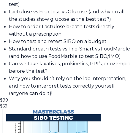
test)
Lactulose vs Fructose vs Glucose (and why do all
the studies show glucose as the best test?)
How to order Lactulose breath tests directly
without a prescription
How to test and retest SIBO on a budget
Standard breath tests vs Trio-Smart vs FoodMarble
(and how to use FoodMarble to test SIBO/IMO)
Can we take laxatives, prokinetics, PPI‘s, or ozempic
before the test?
Why you shouldn’t rely on the lab interpretation,
and how to interpret tests correctly yourself
(anyone can do it)!
$
99
$
59