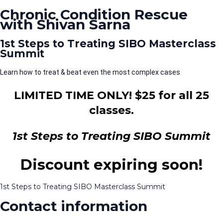
Chronic Condition Rescue
with Shivan Sarna
1st Steps to Treating SIBO Masterclass
Summit
Learn how to treat & beat even the most complex cases
LIMITED TIME ONLY! $25 for all 25
classes.
1st Steps to Treating SIBO Summit
Discount expiring soon!
1st Steps to Treating SIBO Masterclass Summit
Contact information