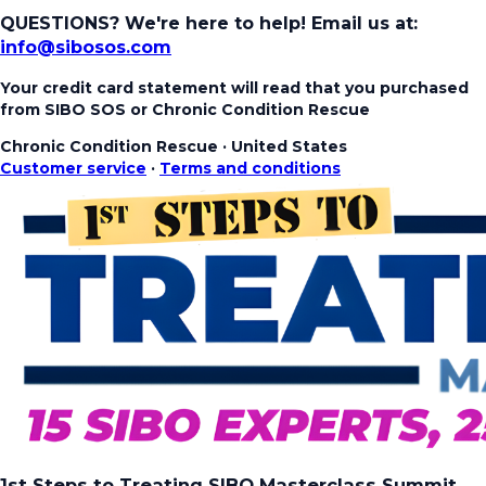
QUESTIONS? We're here to help!
Email us at:
info@sibosos.com
Your credit card statement will read that you purchased
from SIBO SOS or Chronic Condition Rescue
Chronic Condition Rescue
·
United States
Customer service
·
Terms and conditions
1st Steps to Treating SIBO Masterclass Summit