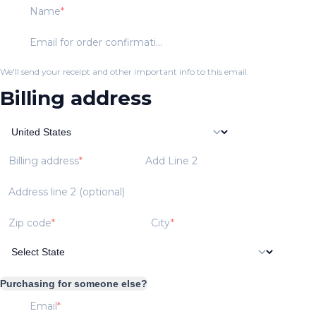
Name
Email for order confirmation
We'll send your receipt and other important info to this email.
Billing address
Billing address
Add Line 2
Address line 2 (optional)
Zip code
City
Purchasing for someone else?
Email