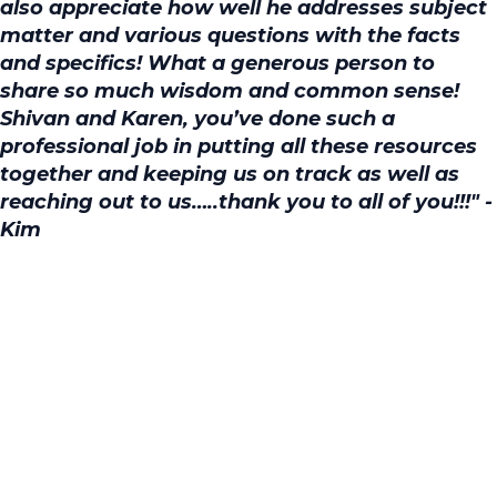
also appreciate how well he addresses subject
matter and various questions with the facts
and specifics! What a generous person to
share so much wisdom and common sense!
Shivan and Karen, you’ve done such a
professional job in putting all these resources
together and keeping us on track as well as
reaching out to us…..thank you to all of you!!!" -
Kim