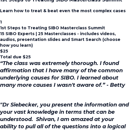
Learn how to treat & beat even the most complex cases
1
1st Steps to Treating SIBO Masterclass Summit
15 SIBO Experts | 25 Masterclasses - includes videos,
audios, presentation slides and Smart Search (choose
how you learn)
$
25
Total due
$
25
“The class was extremely thorough. I found
affirmation that I have many of the common
underlying causes for SIBO. I learned about
many more causes I wasn't aware of.” - Betty
"Dr Siebecker, you present the information and
your vast knowledge in terms that can be
understood. Shivan, I am amazed at your
ability to pull all of the questions into a logical