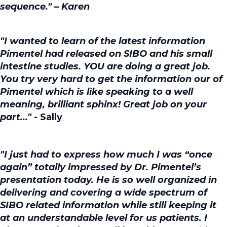
sequence." – Karen
"I wanted to learn of the latest information
Pimentel had released on SIBO and his small
intestine studies. YOU are doing a great job.
You try very hard to get the information our of
Pimentel which is like speaking to a well
meaning, brilliant sphinx! Great job on your
part..."
- Sally
"I just had to express how much I was “once
again” totally impressed by Dr. Pimentel’s
presentation today. He is so well organized in
delivering and covering a wide spectrum of
SIBO related information while still keeping it
at an understandable level for us patients. I