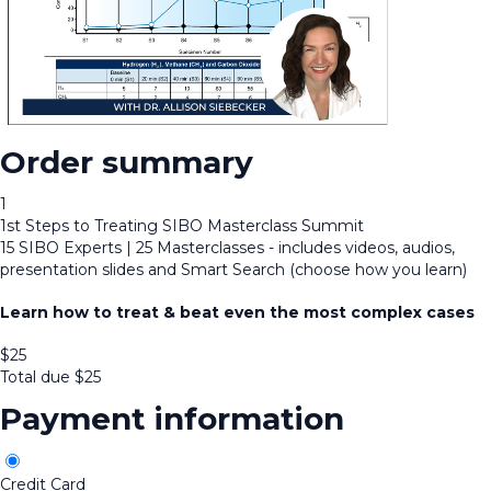
Order summary
1
1st Steps to Treating SIBO Masterclass Summit
15 SIBO Experts | 25 Masterclasses - includes videos, audios,
presentation slides and Smart Search (choose how you learn)
Learn how to treat & beat even the most complex cases
$
25
Total due
$
25
Payment information
Credit Card