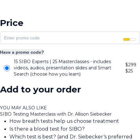
Price
Have a promo code?
15 SIBO Experts | 25 Masterclasses - includes
$299
videos, audios, presentation slides and Smart
$
25
Search (choose how you learn)
Add to your order
YOU MAY ALSO LIKE
SIBO Testing Masterclass with Dr. Allison Siebecker
How breath tests help us choose treatment
Is there a blood test for SIBO?
Which test is best? (and Dr. Siebecker‘s preferred