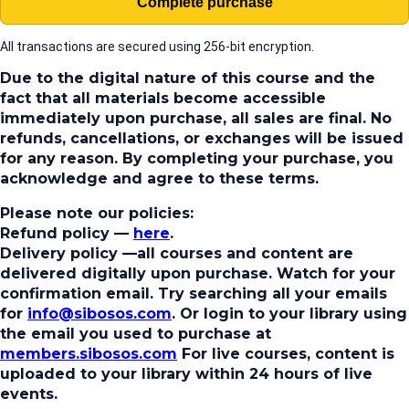
Complete purchase
All transactions are secured using 256-bit encryption.
Due to the digital nature of this course and the
fact that all materials become accessible
immediately upon purchase, all sales are final. No
refunds, cancellations, or exchanges will be issued
for any reason. By completing your purchase, you
acknowledge and agree to these terms.
Please note our policies:
Refund policy
—
here
.
Delivery policy
—all courses and content are
delivered digitally upon purchase. Watch for your
confirmation email. Try searching all your emails
for
info@sibosos.com
. Or login to your library using
the email you used to purchase at
members.sibosos.com
For live courses, content is
uploaded to your library within 24 hours of live
events.