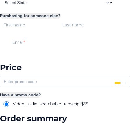
Purchasing for someone else?
First name
Last name
Email
Price
Have a promo code?
Video, audio, searchable transcript
$
59
Order summary
1