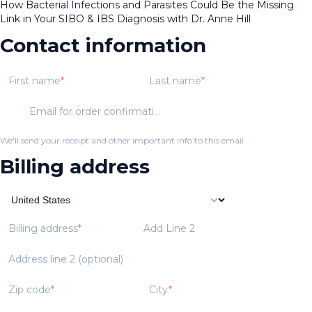
How Bacterial Infections and Parasites Could Be the Missing
Link in Your SIBO & IBS Diagnosis with Dr. Anne Hill
Contact information
First name
Last name
Email for order confirmation
We'll send your receipt and other important info to this email.
Billing address
Billing address
Add Line 2
Address line 2 (optional)
Zip code
City