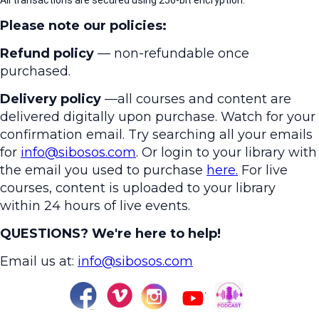
All transactions are secured using 256-bit encryption.
Please note our policies:
Refund policy
— non-refundable once
purchased.
Delivery policy
—all courses and content are
delivered digitally upon purchase. Watch for your
confirmation email. Try searching all your emails
for
info@sibosos.com
. Or login to your library with
the email you used to purchase
here.
For live
courses, content is uploaded to your library
within 24 hours of live events.
QUESTIONS? We're here to help!
Email us at:
info@sibosos.com