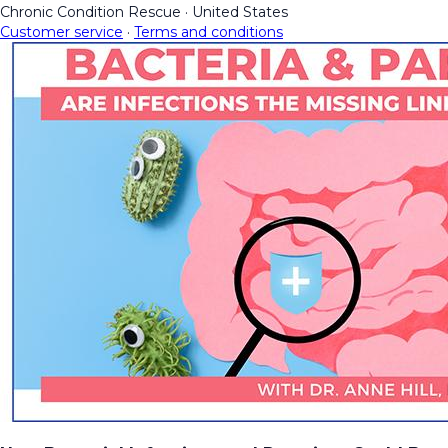
Chronic Condition Rescue
·
United States
Customer service
·
Terms and conditions