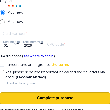
PayPal
Add new
Add new
Card number
Expiration month
Expiration year
CVC code
3-4 digit code (
see where to find it
)
I understand and agree to
the terms
Yes, please send me important news and special offers via
email
(recommended)
Unsubscribe any time.
Complete purchase