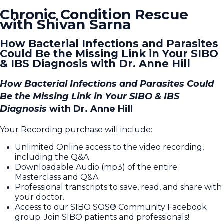
Chronic Condition Rescue
with Shivan Sarna
How Bacterial Infections and Parasites
Could Be the Missing Link in Your SIBO
& IBS Diagnosis with Dr. Anne Hill
How Bacterial Infections and Parasites Could
Be the Missing Link in Your SIBO & IBS
Diagnosis
with Dr. Anne Hill
Your Recording purchase will include:
Unlimited Online access to the video recording,
including the Q&A
Downloadable Audio (mp3) of the entire
Masterclass and Q&A
Professional transcripts to save, read, and share with
your doctor.
Access to our SIBO SOS® Community Facebook
group. Join SIBO patients and professionals!