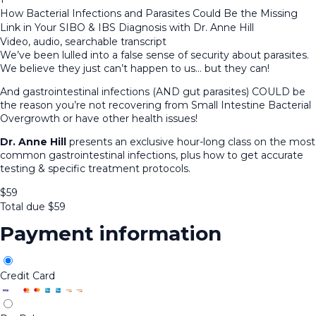
How Bacterial Infections and Parasites Could Be the Missing
Link in Your SIBO & IBS Diagnosis with Dr. Anne Hill
Video, audio, searchable transcript
We’ve been lulled into a false sense of security about parasites.
We believe they just can’t happen to us… but they can!
And gastrointestinal infections (AND gut parasites) COULD be
the reason you’re not recovering from Small Intestine Bacterial
Overgrowth or have other health issues!
Dr. Anne Hill
presents an exclusive hour-long class on the most
common gastrointestinal infections, plus how to get accurate
testing & specific treatment protocols.
$
59
Total due
$
59
Payment information
Credit Card