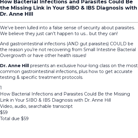
How Bacterial Infections and Parasites Could Be
the Missing Link in Your SIBO & IBS Diagnosis with
Dr. Anne Hill
We’ve been lulled into a false sense of security about parasites.
We believe they just can’t happen to us… but they can!
And gastrointestinal infections (AND gut parasites) COULD be
the reason you’re not recovering from Small Intestine Bacterial
Overgrowth or have other health issues!
Dr. Anne Hill
presents an exclusive hour-long class on the most
common gastrointestinal infections, plus how to get accurate
testing & specific treatment protocols.
1
How Bacterial Infections and Parasites Could Be the Missing
Link in Your SIBO & IBS Diagnosis with Dr. Anne Hill
Video, audio, searchable transcript
$
59
Total due
$
59