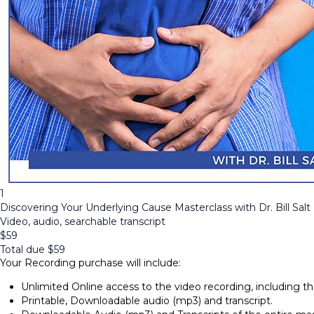
1
Discovering Your Underlying Cause Masterclass with Dr. Bill Salt
Video, audio, searchable transcript
$
59
Total due
$
59
Your Recording purchase will include:
Unlimited Online access to the video recording, including 
Printable, Downloadable audio (mp3) and transcript.