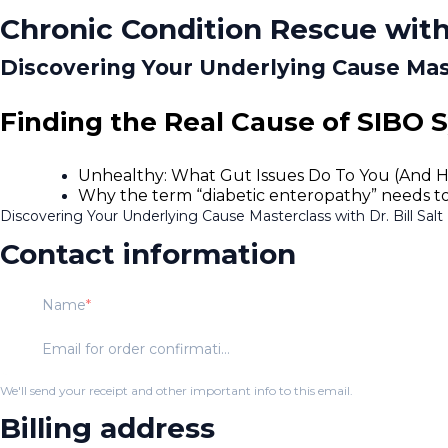
Chronic Condition Rescue with
Discovering Your Underlying Cause Maste
Finding the Real Cause of SIBO 
Unhealthy: What Gut Issues Do To You (And 
Why the term “diabetic enteropathy” needs to be
Discovering Your Underlying Cause Masterclass with Dr. Bill Salt
Contact information
Name
Email for order confirmation
We'll send your receipt and other important info to this email.
Billing address