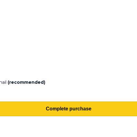
mail
(recommended)
Complete purchase