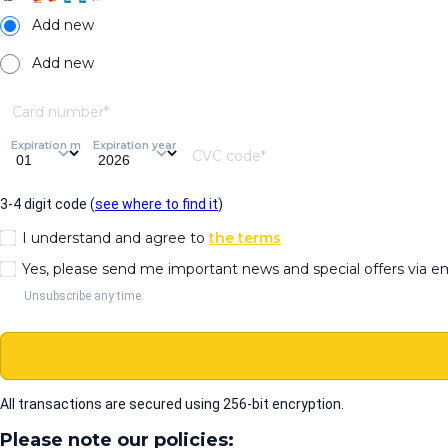
Add new
Add new
Card number
Expiration month
Expiration year
CVC code
3-4 digit code (
see where to find it
)
I understand and agree to
the terms
Yes, please send me important news and special offers via e
Unsubscribe any time.
All transactions are secured using 256-bit encryption.
Please note our policies: