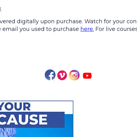
.
ered digitally upon purchase. Watch for your conf
the email you used to purchase
here.
For live courses