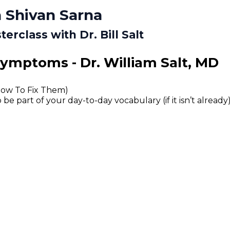
 Shivan Sarna
rclass with Dr. Bill Salt
Symptoms - Dr. William Salt, MD
How To Fix Them)
 part of your day-to-day vocabulary (if it isn’t already)