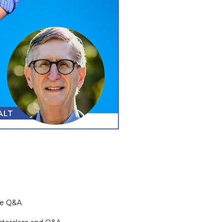
the Q&A