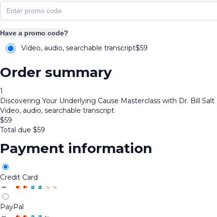
Have a promo code?
Video, audio, searchable transcript
$
59
Order summary
1
Discovering Your Underlying Cause Masterclass with Dr. Bill Salt
Video, audio, searchable transcript
$
59
Total due
$
59
Payment information
Credit Card
PayPal