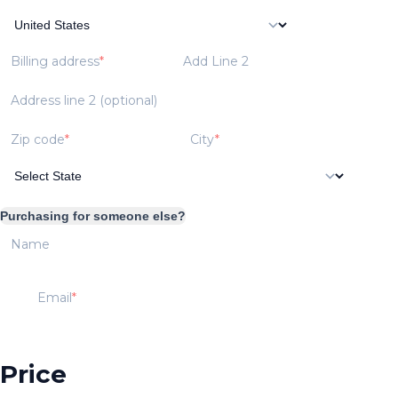
Billing address
Add Line 2
Address line 2 (optional)
Zip code
City
Purchasing for someone else?
Name
Email
Price