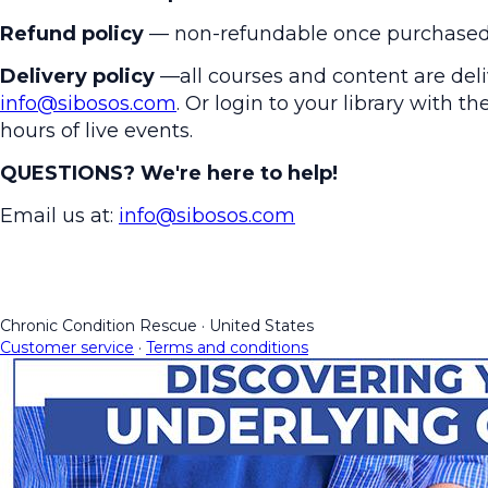
Refund policy
— non-refundable once purchased
Delivery policy
—all courses and content are deliv
info@sibosos.com
. Or login to your library with 
hours of live events.
QUESTIONS? We're here to help!
Email us at:
info@sibosos.com
Chronic Condition Rescue
·
United States
Customer service
·
Terms and conditions