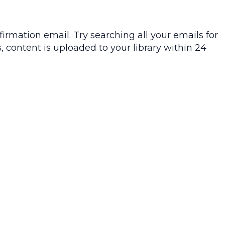
irmation email. Try searching all your emails for
, content is uploaded to your library within 24