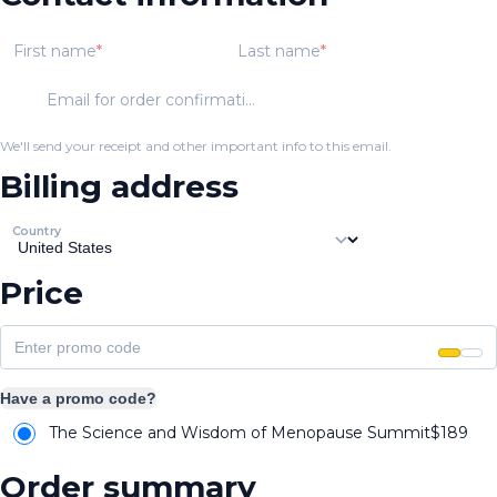
First name
Last name
Email for order confirmation
We'll send your receipt and other important info to this email.
Billing address
Country
Price
Have a promo code?
The Science and Wisdom of Menopause Summit
$
189
Order summary