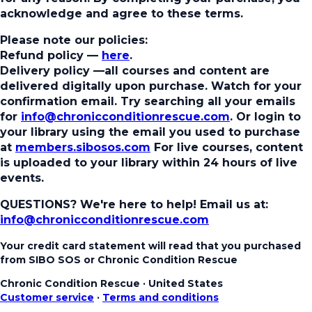
acknowledge and agree to these terms.
Please note our policies:
Refund policy
—
here
.
Delivery policy
—all courses and content are
delivered digitally upon purchase. Watch for your
confirmation email. Try searching all your emails
for
info@chronicconditionrescue.com
. Or login to
your library using the email you used to purchase
at
members.sibosos.com
For live courses, content
is uploaded to your library within 24 hours of live
events.
QUESTIONS? We're here to help!
Email us at:
info@chronicconditionrescue.com
Your credit card statement will read that you purchased
from SIBO SOS or Chronic Condition Rescue
Chronic Condition Rescue
·
United States
Customer service
·
Terms and conditions