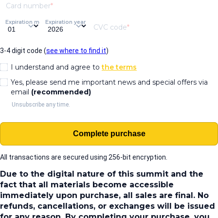
Card number
Expiration month
Expiration year
CVC code
3-4 digit code (
see where to find it
)
I understand and agree to
the terms
Yes, please send me important news and special offers via
email
(recommended)
Unsubscribe any time.
Complete purchase
All transactions are secured using 256-bit encryption.
Due to the digital nature of this summit and the
fact that all materials become accessible
immediately upon purchase, all sales are final. No
refunds, cancellations, or exchanges will be issued
for any reason. By completing your purchase, you