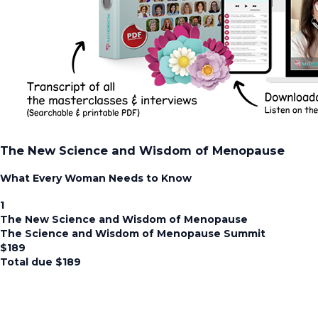
The New Science and Wisdom of Menopause
What Every Woman Needs to Know
1
The New Science and Wisdom of Menopause
The Science and Wisdom of Menopause Summit
$
189
Total due
$
189