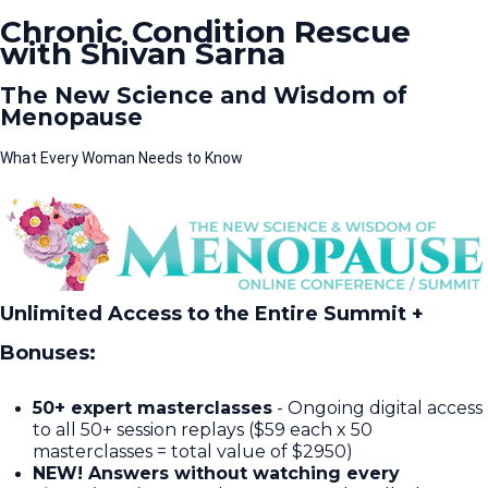
Chronic Condition Rescue
with Shivan Sarna
The New Science and Wisdom of
Menopause
What Every Woman Needs to Know
Unlimited Access to the Entire Summit +
Bonuses:
50+ expert masterclasses
- Ongoing digital access
to all 50+ session replays ($59 each x 50
masterclasses = total value of $2950)​
NEW! Answers without watching every