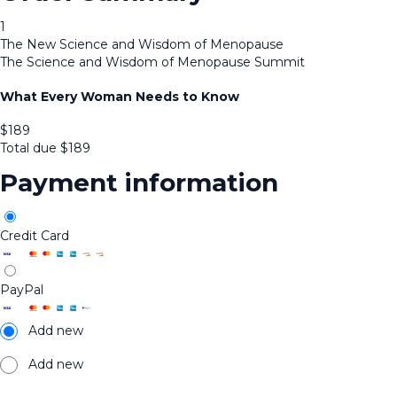
1
The New Science and Wisdom of Menopause
The Science and Wisdom of Menopause Summit
What Every Woman Needs to Know
$
189
Total due
$
189
Payment information
Credit Card
PayPal
Add new
Add new