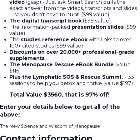
video
(gasp) - Just ask. Smart Search pulls the
exact answer from the videos, transcripts and slides
—so you don't have to hunt. ($99 value)
The digital transcript book
($99 value)
The information-packed
presentation slides
($99
value)
The
studies reference ebook
with links to over
100+ cited studies ($99 value)
Discounts on over 20,000+ professional-grade
supplements
The Menopause Rescue eBook Bundle
(value
$116)
Plus the Lymphatic SOS & Rescue Summi
t - 33
sessions to help you detox and thrive (value $197)
Total Value $3560, that is 97% off!
Enter your details below to get all of the
above:
The New Science and Wisdom of Menopause
Contact information