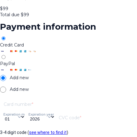
$
99
Total due
$
99
Payment information
Credit Card
PayPal
Add new
Add new
Card number
Expiration month
Expiration year
CVC code
3-4 digit code (
see where to find it
)