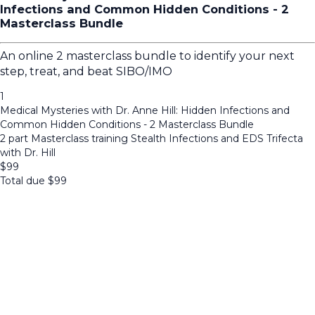
Infections and Common Hidden Conditions - 2
Masterclass Bundle
An online 2 masterclass bundle to identify your next
step, treat, and beat SIBO/IMO
1
Medical Mysteries with Dr. Anne Hill: Hidden Infections and
Common Hidden Conditions - 2 Masterclass Bundle
2 part Masterclass training Stealth Infections and EDS Trifecta
with Dr. Hill
$
99
Total due
$
99