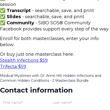
session
✅ Transcript
- searchable, save, and print
✅ Slides
- searchable, save, and print
✅ Community
- SIBO SOS® Community
Facebook provides support every step of the way
Enroll for both masterclasses, enter your info
below:
Or buy just one masterclass here:
Stealth Infections $59
Trifecta $59
Medical Mysteries with Dr. Anne Hill: Hidden Infections and
Common Hidden Conditions - 2 Masterclass Bundle
Contact information
First name
Last name