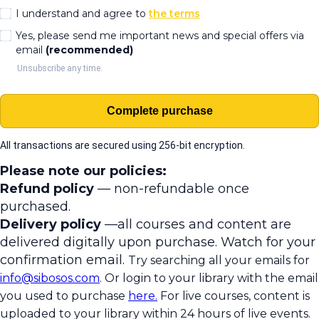
I understand and agree to
the terms
Yes, please send me important news and special offers via
email
(recommended)
Unsubscribe any time.
Complete purchase
All transactions are secured using 256-bit encryption.
Please note our policies:
Refund policy
— non-refundable once
purchased.
Delivery policy
—all courses and content are
delivered digitally upon purchase. Watch for your
confirmation email.
Try searching all your emails for
info@sibosos.com
. Or login to your library with the email
you used to purchase
here.
For live courses, content is
uploaded to your library within 24 hours of live events.