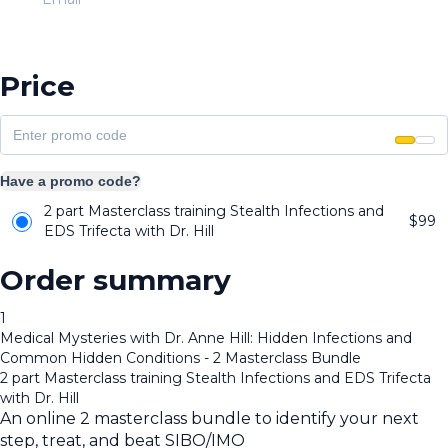
Price
Have a promo code?
2 part Masterclass training Stealth Infections and
$
99
EDS Trifecta with Dr. Hill
Order summary
1
Medical Mysteries with Dr. Anne Hill: Hidden Infections and
Common Hidden Conditions - 2 Masterclass Bundle
2 part Masterclass training Stealth Infections and EDS Trifecta
with Dr. Hill
An online 2 masterclass bundle to identify your next
step, treat, and beat SIBO/IMO