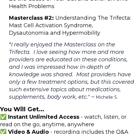
Health Problems
Masterclass #2:
Understanding The Trifecta:
Mast Cell Activation Syndrome,
Dysautonomia and Hypermobility
"
I really enjoyed the Masterclass on the
Trifecta. I love seeing how more and more
providers are educated on these conditions,
and I was impressed how in-depth of
knowledge was shared. Most providers have
only a few treatment options, but this covered
such extensive topics about medications,
supplements, body work, etc." ~
Michelle S.
You Will Get...
✅ Instant Unlimited Access
- watch, listen, or
read on the go, anytime, anywhere
✅ Video & Audio
- recording includes the Q&A