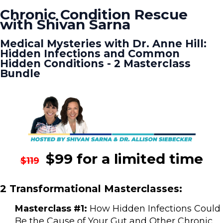
Chronic Condition Rescue
with Shivan Sarna
Medical Mysteries with Dr. Anne Hill:
Hidden Infections and Common
Hidden Conditions - 2 Masterclass
Bundle
$99 for a limited time
$119
2 Transformational Masterclasses:
Masterclass #1:
How Hidden Infections Could
Be the Cause of Your Gut and Other Chronic