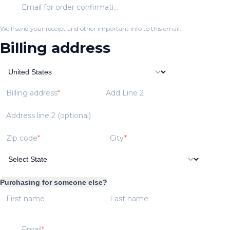
Email for order confirmation
We'll send your receipt and other important info to this email.
Billing address
Billing address
Add Line 2
Address line 2 (optional)
Zip code
City
Purchasing for someone else?
First name
Last name
Email