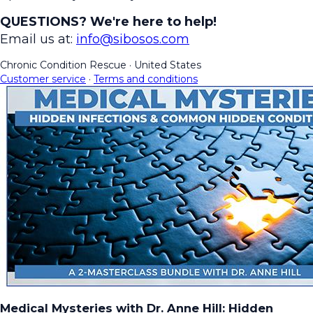
QUESTIONS? We're here to help!
Email us at:
info@sibosos.com
Chronic Condition Rescue
·
United States
Customer service
·
Terms and conditions
Medical Mysteries with Dr. Anne Hill: Hidden