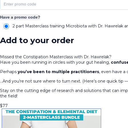
Have a promo code?
2 part Masterclass training Microbiota with Dr. Hawrelak a
Add to your order
Missed the Constipation Masterclass with Dr. Hawrelak?
Have you been running in circles with your gut healing,
confuse
Perhaps
you’ve been to multiple practitioners
, even have a 
…And you’re not sure where to turn next. (Here’s one quick tip 
Stay on the cutting edge of research and solutions that can i
the field!
$
77