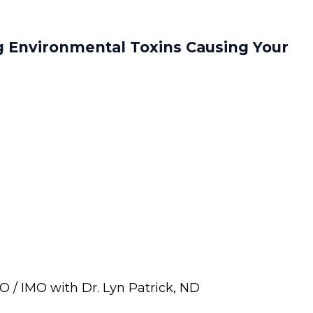
g Environmental Toxins Causing Your
 / IMO with Dr. Lyn Patrick, ND