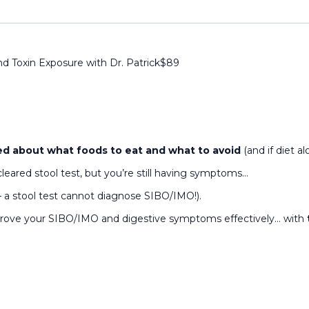
nd Toxin Exposure with Dr. Patrick
$
89
d about what foods to eat and what to avoid
(and if diet 
cleared stool test, but you’re still having symptoms…
— a stool test cannot diagnose SIBO/IMO!).
mprove your SIBO/IMO and digestive symptoms effectively… with