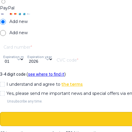
PayPal
Add new
Add new
Card number
Expiration month
Expiration year
CVC code
3-4 digit code (
see where to find it
)
I understand and agree to
the terms
Yes, please send me important news and special offers via e
Unsubscribe any time.