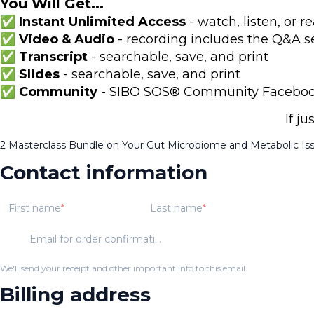
You Will Get...
✅ Instant Unlimited Access
- watch, listen, or
✅ Video & Audio
- recording includes the Q&A s
✅ Transcript
- searchable, save, and print
✅ Slides
- searchable, save, and print
✅ Community
- SIBO SOS® Community Facebook 
If j
2 Masterclass Bundle on Your Gut Microbiome and Metabolic Is
Contact information
First name
Last name
Email for order confirmation
We'll send your receipt and other important info to this email.
Billing address