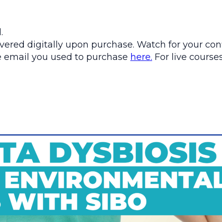
.
ered digitally upon purchase. Watch for your conf
the email you used to purchase
here.
For live courses