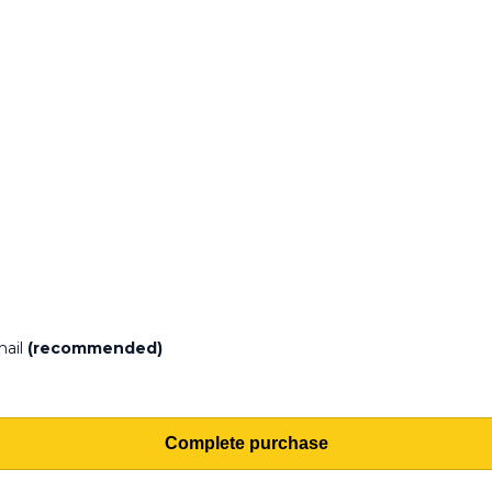
mail
(recommended)
Complete purchase