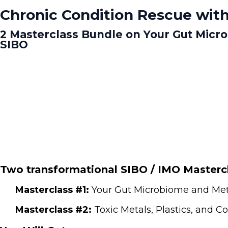
Chronic Condition Rescue with
2 Masterclass Bundle on Your Gut Micr
SIBO
Two transformational SIBO / IMO Mastercl
Masterclass #1:
Your Gut Microbiome and Meta
Masterclass #2:
Toxic Metals, Plastics, and 