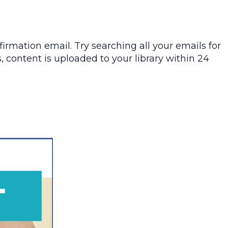
irmation email. Try searching all your emails for
, content is uploaded to your library within 24