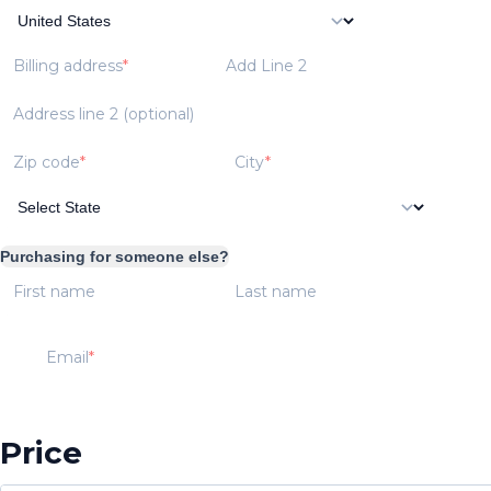
Billing address
Add Line 2
Address line 2 (optional)
Zip code
City
Purchasing for someone else?
First name
Last name
Email
Price