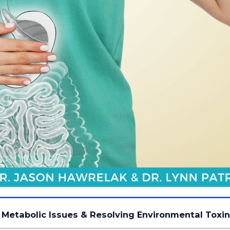
 Metabolic Issues & Resolving Environmental Toxi