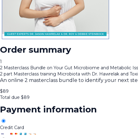
Order summary
1
2 Masterclass Bundle on Your Gut Microbiome and Metabolic Is
2 part Masterclass training Microbiota with Dr. Hawrelak and Tox
An online 2 masterclass bundle to identify your next st
$
89
Total due
$
89
Payment information
Credit Card