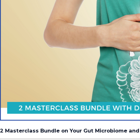
2 Masterclass Bundle on Your Gut Microbiome and