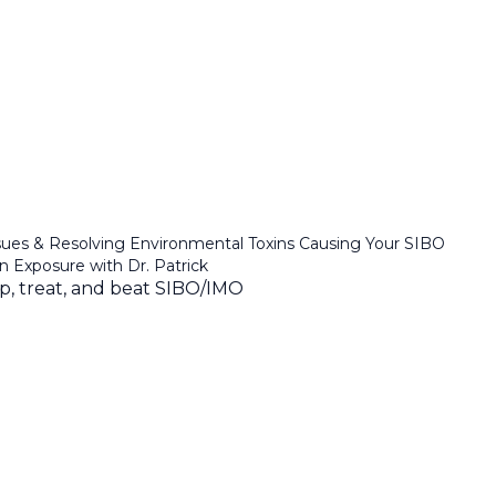
sues & Resolving Environmental Toxins Causing Your SIBO
in Exposure with Dr. Patrick
ep, treat, and beat SIBO/IMO