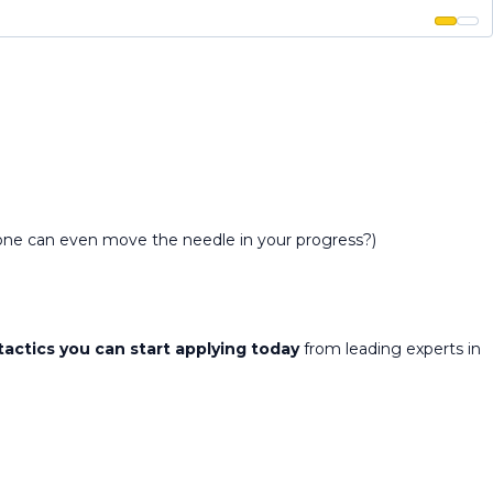
alone can even move the needle in your progress?)
tactics you can start applying today
from leading experts in