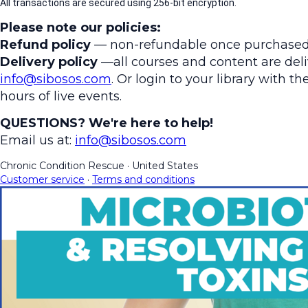
All transactions are secured using 256-bit encryption.
Please note our policies:
Refund policy
— non-refundable once purchased
Delivery policy
—all courses and content are deliv
info@sibosos.com
. Or login to your library with 
hours of live events.
QUESTIONS? We're here to help!
Email us at:
info@sibosos.com
Chronic Condition Rescue
·
United States
Customer service
·
Terms and conditions