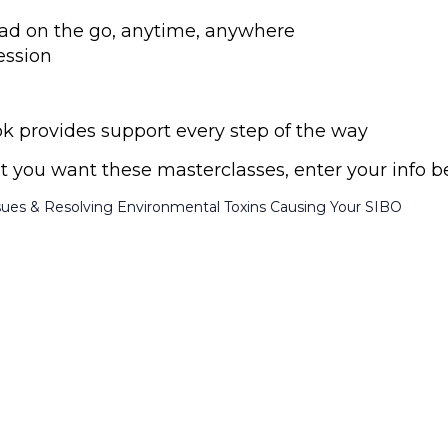
 read on the go, anytime, anywhere
ession
provides support every step of the way
ust you want these masterclasses, enter your info b
sues & Resolving Environmental Toxins Causing Your SIBO