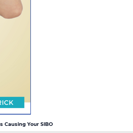
ns Causing Your SIBO