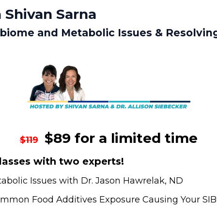
 Shivan Sarna
obiome and Metabolic Issues & Resolvin
$89 for a limited time
$119
asses with two experts!
bolic Issues with Dr. Jason Hawrelak, ND
Common Food Additives Exposure Causing Your SIBO