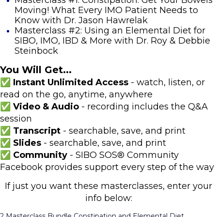
Moving! What Every IMO Patient Needs to
Know with Dr. Jason Hawrelak
Masterclass #2: Using an Elemental Diet for
SIBO, IMO, IBD & More with Dr. Roy & Debbie
Steinbock
You Will Get...
✅ Instant Unlimited Access
- watch, listen, or
read on the go, anytime, anywhere
✅ Video & Audio
- recording includes the Q&A
session
✅ Transcript
- searchable, save, and print
✅ Slides
- searchable, save, and print
✅ Community
- SIBO SOS® Community
Facebook provides support every step of the way
If just you want these masterclasses, enter your
info below:
2 Masterclass Bundle Constipation and Elemental Diet