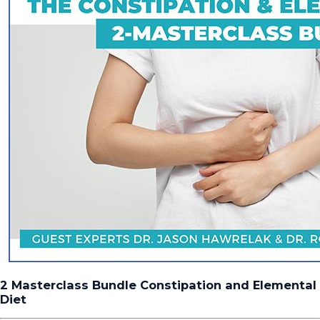
2 Masterclass Bundle Constipation and Elemental
Diet