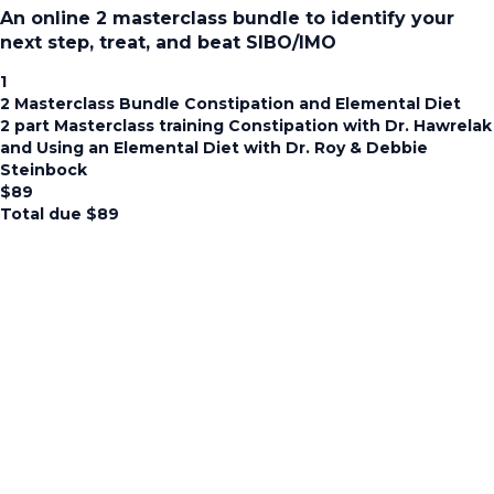
An online 2 masterclass bundle to identify your
next step, treat, and beat SIBO/IMO
1
2 Masterclass Bundle Constipation and Elemental Diet
2 part Masterclass training Constipation with Dr. Hawrelak
and Using an Elemental Diet with Dr. Roy & Debbie
Steinbock
$
89
Total due
$
89