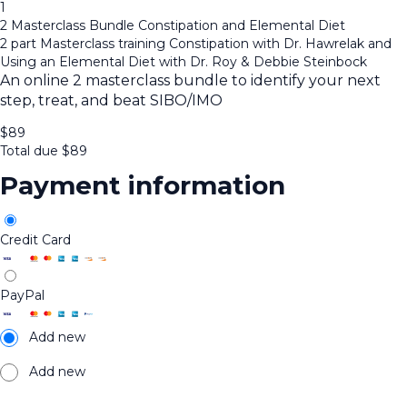
1
2 Masterclass Bundle Constipation and Elemental Diet
2 part Masterclass training Constipation with Dr. Hawrelak and
Using an Elemental Diet with Dr. Roy & Debbie Steinbock
An online 2 masterclass bundle to identify your next
step, treat, and beat SIBO/IMO
$
89
Total due
$
89
Payment information
Credit Card
PayPal
Add new
Add new