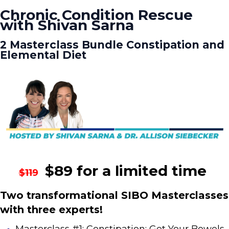
Chronic Condition Rescue
with Shivan Sarna
2 Masterclass Bundle Constipation and
Elemental Diet
$89 for a limited time
$119
Two transformational SIBO Masterclasses
with three experts!
Masterclass #1: Constipation: Get Your Bowels