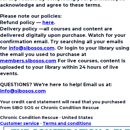
acknowledge and agree to these terms.
Please note our policies:
Refund policy
—
here
.
Delivery policy
—all courses and content are
delivered digitally upon purchase. Watch for your
confirmation email. Try searching all your emails
for
info@sibosos.com
. Or login to your library using
the email you used to purchase at
members.sibosos.com
For live courses, content is
uploaded to your library within 24 hours of live
events.
QUESTIONS? We're here to help!
Email us at:
info@sibosos.com
Your credit card statement will read that you purchased
from SIBO SOS or Chronic Condition Rescue
Chronic Condition Rescue
·
United States
Customer service
·
Terms and conditions