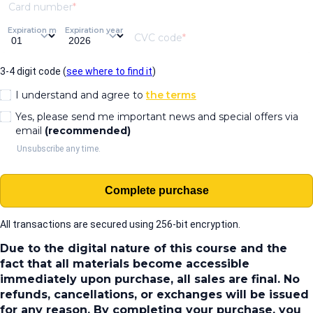
Card number
Expiration month
Expiration year
CVC code
3-4 digit code (
see where to find it
)
I understand and agree to
the terms
Yes, please send me important news and special offers via
email
(recommended)
Unsubscribe any time.
Complete purchase
All transactions are secured using 256-bit encryption.
Due to the digital nature of this course and the
fact that all materials become accessible
immediately upon purchase, all sales are final. No
refunds, cancellations, or exchanges will be issued
for any reason. By completing your purchase, you