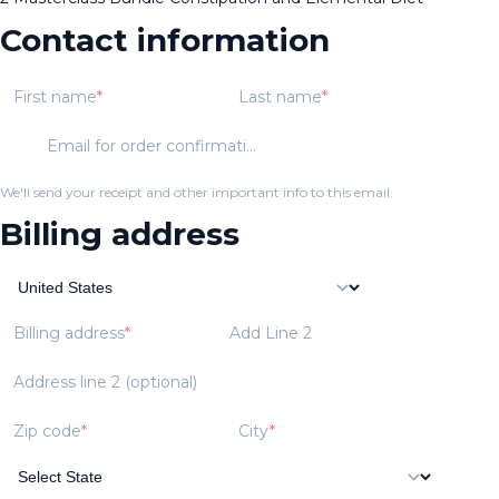
Contact information
First name
Last name
Email for order confirmation
We'll send your receipt and other important info to this email.
Billing address
Billing address
Add Line 2
Address line 2 (optional)
Zip code
City