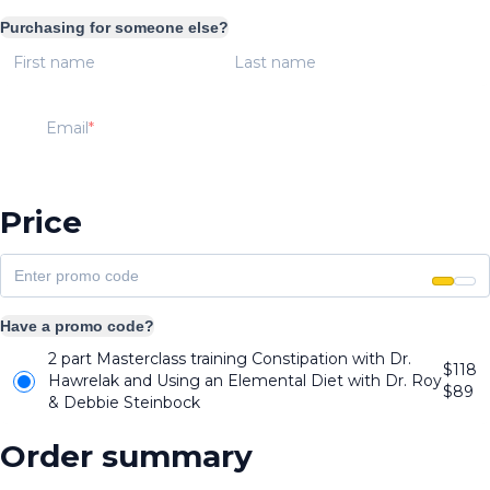
Purchasing for someone else?
First name
Last name
Email
Price
Have a promo code?
2 part Masterclass training Constipation with Dr.
$118
Hawrelak and Using an Elemental Diet with Dr. Roy
$
89
& Debbie Steinbock
Order summary