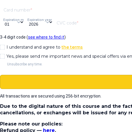
Card number
Expiration month
Expiration year
CVC code
3-4 digit code (
see where to find it
)
I understand and agree to
the terms
Yes, please send me important news and special offers via e
Unsubscribe any time.
All transactions are secured using 256-bit encryption.
Due to the digital nature of this course and the fac
cancellations, or exchanges will be issued for any
Please note our policies:
Refund policy
—
here
.