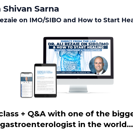
 Shivan Sarna
 Rezaie on IMO/SIBO and How to Start He
lass + Q&A with one of the bigg
gastroenterologist in the world...