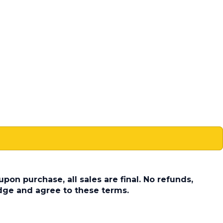
pon purchase, all sales are final. No refunds,
dge and agree to these terms.