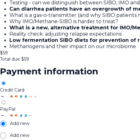
Testing - can we distinguish between SIBO, IMO and 
Can diarrhea patients have an overgrowth of m
What is a gas-o-transmitter (and why SIBO patient
Why IMO/Methane-SIBO is harder to treat?
What is a new, alternative treatment for IMO/M
Reality check: adjusting relapse expectations
Low fermentation SIBO diets for prevention of 
Methanogens and their impact on our microbiome
$
59
Total due
$
59
Payment information
Credit Card
PayPal
Add new
Add new