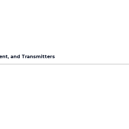
ment, and Transmitters