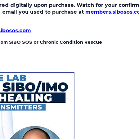
ed digitally upon purchase. Watch for your confirma
the email you used to purchase at
members.sibosos.
sibosos.com
 from SIBO SOS or Chronic Condition Rescue