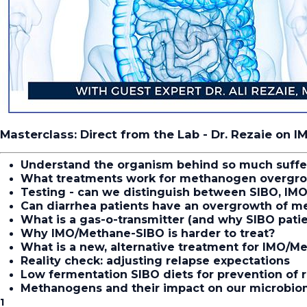
Masterclass: Direct from the Lab - Dr. Rezaie on 
Understand the organism behind so much suffe
What treatments work for methanogen overgr
Testing - can we distinguish between SIBO, IMO 
Can diarrhea patients have an overgrowth of m
What is a gas-o-transmitter (and why SIBO pat
Why IMO/Methane-SIBO is harder to treat?
What is a new, alternative treatment for IMO/M
Reality check: adjusting relapse expectations
Low fermentation SIBO diets for prevention of 
Methanogens and their impact on our microbi
1