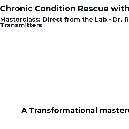
Chronic Condition Rescue with
Masterclass: Direct from the Lab - Dr.
Transmitters
A Transformational masterc