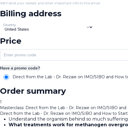
We'll send your receipt and other important info to this email.
Billing address
Country
Price
Have a promo code?
Direct from the Lab - Dr. Rezaie on IMO/SIBO and How to 
Order summary
1
Masterclass: Direct from the Lab - Dr. Rezaie on IMO/SIBO and 
Direct from the Lab - Dr. Rezaie on IMO/SIBO and How to Start 
Understand the organism behind so much suffering
What treatments work for methanogen overgr