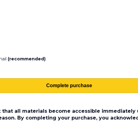
mail
(recommended)
Complete purchase
t that all materials become accessible immediately u
 reason. By completing your purchase, you acknowle