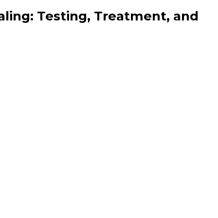
aling: Testing, Treatment, and