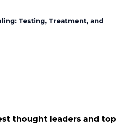
aling: Testing, Treatment, and
est thought leaders and top