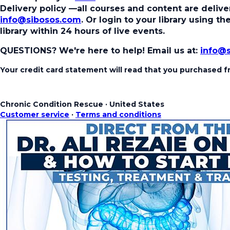
Delivery policy
—all courses and content are deliver
info@sibosos.com
. Or login to your library using 
library within 24 hours of live events.
QUESTIONS? We're here to help!
Email us at:
info@
Your credit card statement will read that you purchased
Chronic Condition Rescue
·
United States
Customer service
·
Terms and conditions