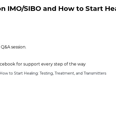
 on IMO/SIBO and How to Start He
 Q&A session.
ebook for support every step of the way
How to Start Healing: Testing, Treatment, and Transmitters