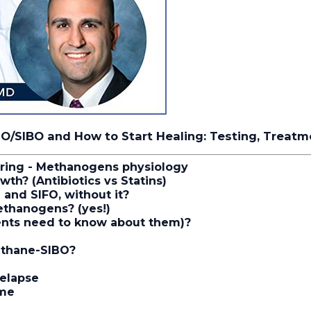
IMO/SIBO and How to Start Healing: Testing, Treat
ring - Methanogens physiology
owth?
(Antibiotics vs Statins)
and SIFO, without it?
ethanogens? (yes!)
ients need to know about them)?
ethane-SIBO?
relapse
ome