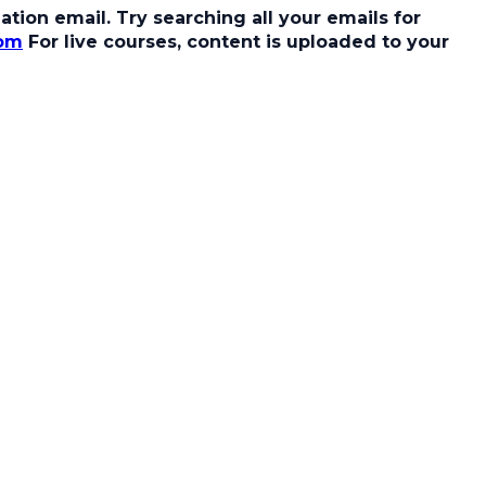
tion email. Try searching all your emails for
com
For live courses, content is uploaded to your