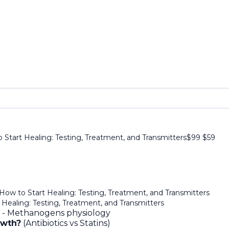
Start Healing: Testing, Treatment, and Transmitters
$99
$
59
How to Start Healing: Testing, Treatment, and Transmitters
Healing: Testing, Treatment, and Transmitters
 - Methanogens physiology
owth?
(Antibiotics vs Statins)