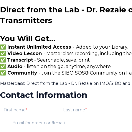
Direct from the Lab - Dr. Rezaie
Transmitters
You Will Get...
✅ Instant Unlimited Access -
Added to your Library.
✅ Video Lesson
- Masterclass recording, including the
✅
Transcript
- Searchable, save, print
✅ Audio
- listen on the go, anytime, anywhere
✅ Community
- Join the SIBO SOS® Community on Fac
Masterclass: Direct from the Lab - Dr. Rezaie on IMO/SIBO and 
Contact information
First name
Last name
Email for order confirmation