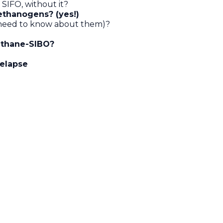
SIFO, without it?
ethanogens? (yes!)
s need to know about them)?
ethane-SIBO?
relapse