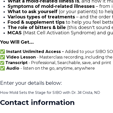
What a mold-related illness is
, and how it 
Symptoms of mold-related illnesses
– from 
What to ask yourself
(or your patients) to he
Various types of treatments
– and the order 
Food & supplement tips
to help you feel bette
The role of bitters & bile
(this doesn't sound ex
MCAS
(Mast Cell Activation Syndrome) and gu
You Will Get...
✅ Instant Unlimited Access -
Added to your SIBO SOS
✅ Video Lesson
Masterclass recording, including the
-
Transcript
- Professional, Searchable, save, and print
✅
✅ Audio
- listen on the go, anytime, anywhere
Enter your details below:
How Mold Sets the Stage for SIBO with Dr. Jill Crista, ND
Contact information