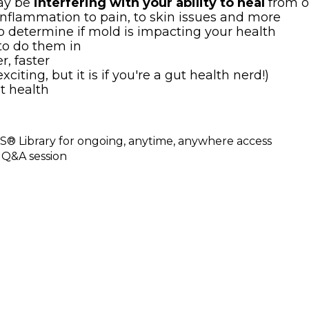
may be
interfering with your ability to heal
from o
inflammation to pain, to skin issues and more
lp determine if mold is impacting your health
to do them in
r, faster
citing, but it is if you're a gut health nerd!)
t health
® Library for ongoing, anytime, anywhere access
 Q&A session