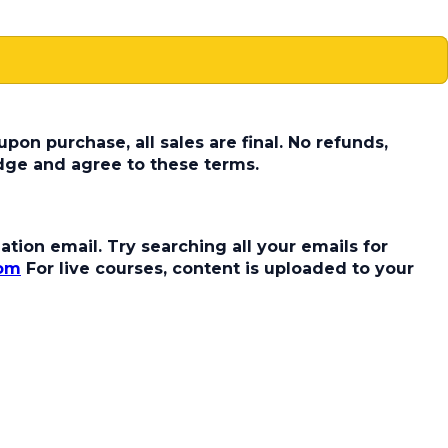
pon purchase, all sales are final. No refunds,
dge and agree to these terms.
tion email. Try searching all your emails for
com
For live courses, content is uploaded to your