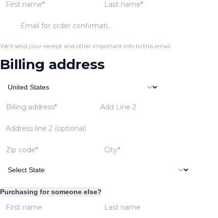
First name
Last name
Email for order confirmation
We'll send your receipt and other important info to this email.
Billing address
Billing address
Add Line 2
Address line 2 (optional)
Zip code
City
Purchasing for someone else?
First name
Last name