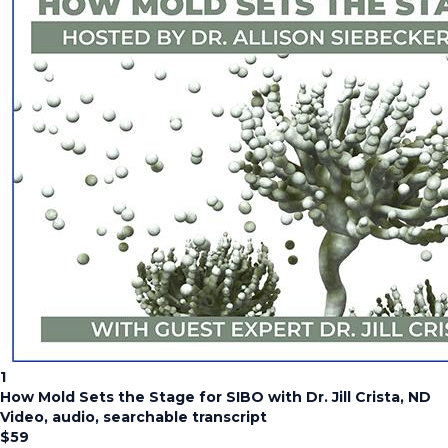
1
How Mold Sets the Stage for SIBO with Dr. Jill Crista, ND
Video, audio, searchable transcript
$
59