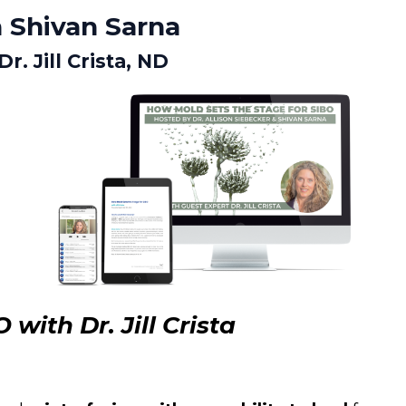
 Shivan Sarna
. Jill Crista, ND
with Dr. Jill Crista