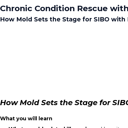
Chronic Condition Rescue with
How Mold Sets the Stage for SIBO with Dr
How Mold Sets the Stage for SIBO 
What you will learn