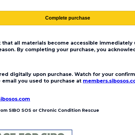
Complete purchase
t that all materials become accessible immediately u
 reason. By completing your purchase, you acknowle
ed digitally upon purchase. Watch for your confirma
the email you used to purchase at
members.sibosos.
sibosos.com
 from SIBO SOS or Chronic Condition Rescue