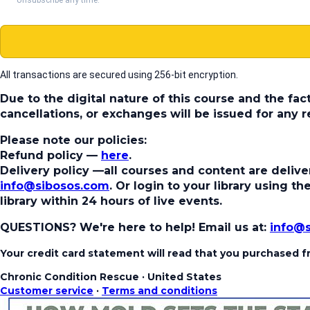
All transactions are secured using 256-bit encryption.
Due to the digital nature of this course and the fac
cancellations, or exchanges will be issued for any
Please note our policies:
Refund policy
—
here
.
Delivery policy
—all courses and content are deliver
info@sibosos.com
. Or login to your library using 
library within 24 hours of live events.
QUESTIONS? We're here to help!
Email us at:
info@
Your credit card statement will read that you purchased
Chronic Condition Rescue
·
United States
Customer service
·
Terms and conditions