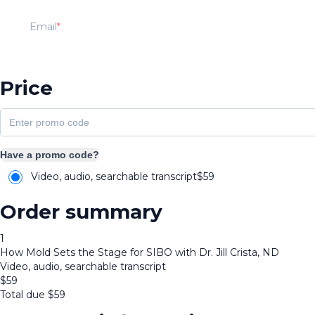
Email
Price
Have a promo code?
Video, audio, searchable transcript
$
59
Order summary
1
How Mold Sets the Stage for SIBO with Dr. Jill Crista, ND
Video, audio, searchable transcript
$
59
Total due
$
59