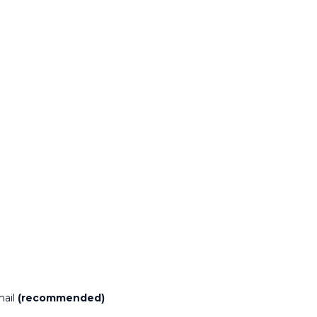
mail
(recommended)