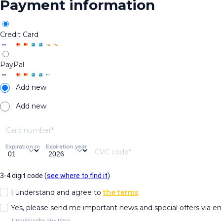
Payment information
Credit Card
PayPal
Add new
Add new
Card number
Expiration month
Expiration year
CVC code
3-4 digit code (
see where to find it
)
I understand and agree to
the terms
Yes, please send me important news and special offers via e
Unsubscribe any time.