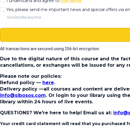
I understand and agree to
the terms
Yes, please send me important news and special offers via e
Unsubscribe any time.
All transactions are secured using 256-bit encryption.
Due to the digital nature of this course and the fac
cancellations, or exchanges will be issued for any
Please note our policies:
Refund policy
—
here
.
Delivery policy
—all courses and content are deliver
info@sibosos.com
. Or login to your library using 
library within 24 hours of live events.
QUESTIONS? We're here to help!
Email us at:
info@
Your credit card statement will read that you purchased