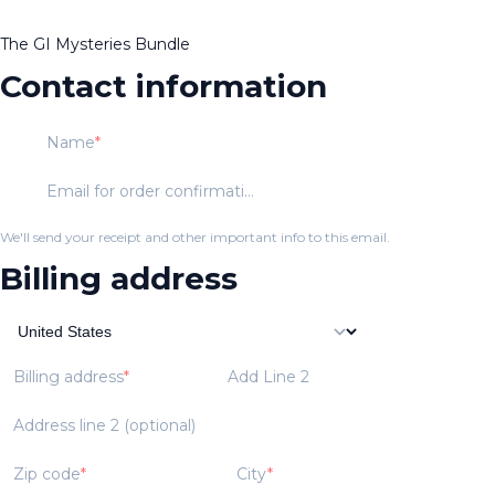
The GI Mysteries Bundle
Contact information
Name
Email for order confirmation
We'll send your receipt and other important info to this email.
Billing address
Billing address
Add Line 2
Address line 2 (optional)
Zip code
City