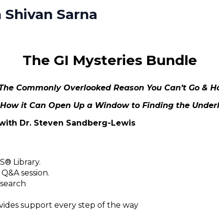
 Shivan Sarna
The GI Mysteries Bundle
: The Commonly Overlooked Reason You Can’t Go & Ho
 How it Can Open Up a Window to Finding the Unde
with Dr. Steven Sandberg-Lewis
® Library.
 Q&A session.
 search
des support every step of the way