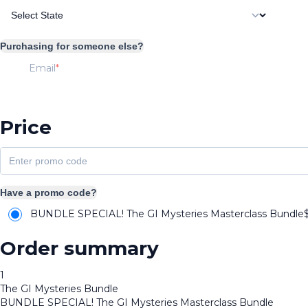
Purchasing for someone else?
Email
Price
Have a promo code?
BUNDLE SPECIAL! The GI Mysteries Masterclass Bundle
Order summary
1
The GI Mysteries Bundle
BUNDLE SPECIAL! The GI Mysteries Masterclass Bundle