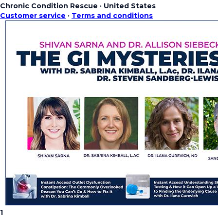
Chronic Condition Rescue
·
United States
Customer service
·
Terms and conditions
1