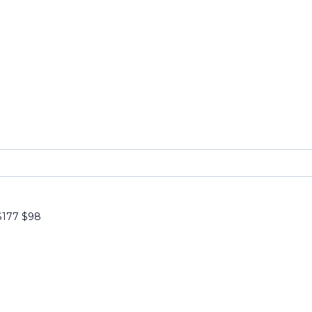
$177
$
98