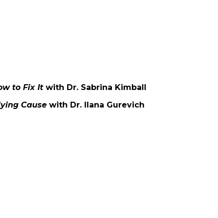
w to Fix It
with Dr. Sabrina Kimball
rlying Cause
with Dr. Ilana Gurevich