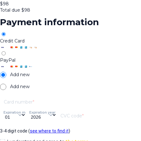
$
98
Total due
$
98
Payment information
Credit Card
PayPal
Add new
Add new
Card number
Expiration month
Expiration year
CVC code
3-4 digit code (
see where to find it
)