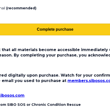
mail
(recommended)
Complete purchase
t that all materials become accessible immediately u
 reason. By completing your purchase, you acknowle
ed digitally upon purchase. Watch for your confirma
the email you used to purchase at
members.sibosos.
sibosos.com
 from SIBO SOS or Chronic Condition Rescue