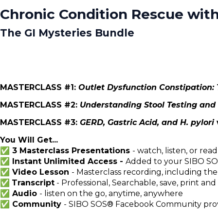
Chronic Condition Rescue with
The GI Mysteries Bundle
MASTERCLASS #1:
Outlet Dysfunction Constipation
MASTERCLASS #2:
Understanding Stool Testing and
MASTERCLASS #3:
GERD, Gastric Acid, and H. pylori
You Will Get...
✅ 3 Masterclass Presentations
- watch, listen, or read
✅ Instant Unlimited Access -
Added to your SIBO SOS
✅ Video Lesson
- Masterclass recording, including the
✅
Transcript
- Professional, Searchable, save, print and
✅ Audio
- listen on the go, anytime, anywhere
✅
Community
- SIBO SOS® Facebook Community provi