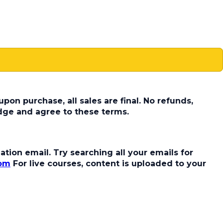
pon purchase, all sales are final. No refunds,
dge and agree to these terms.
tion email. Try searching all your emails for
com
For live courses, content is uploaded to your