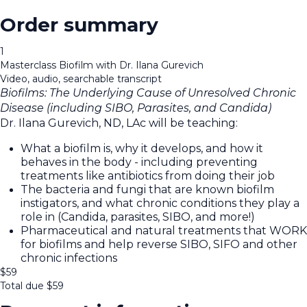
Order summary
1
Masterclass Biofilm with Dr. Ilana Gurevich
Video, audio, searchable transcript
Biofilms: The Underlying Cause of Unresolved Chronic
Disease (including SIBO, Parasites, and Candida)
Dr. Ilana Gurevich, ND, LAc will be teaching:
What a biofilm is, why it develops, and how it
behaves in the body - including preventing
treatments like antibiotics from doing their job
The bacteria and fungi that are known biofilm
instigators, and what chronic conditions they play a
role in (Candida, parasites, SIBO, and more!)
Pharmaceutical and natural treatments that WORK
for biofilms and help reverse SIBO, SIFO and other
chronic infections
$
59
Total due
$
59