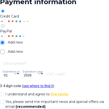
Payment information
Credit Card
PayPal
Add new
Add new
Card number
Expiration month
Expiration year
CVC code
3-4 digit code (
see where to find it
)
I understand and agree to
the terms
Yes, please send me important news and special offers via
email
(recommended)