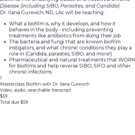
Disease (including SIBO, Parasites, and Candida)
Dr. Ilana Gurevich, ND, LAc will be teaching:
What a biofilm is, why it develops, and how it
behaves in the body - including preventing
treatments like antibiotics from doing their job
The bacteria and fungi that are known biofilm
instigators, and what chronic conditions they play a
role in (Candida, parasites, SIBO, and more!)
Pharmaceutical and natural treatments that WORK
for biofilms and help reverse SIBO, SIFO and other
chronic infections
1
Masterclass Biofilm with Dr. Ilana Gurevich
Video, audio, searchable transcript
$
59
Total due
$
59