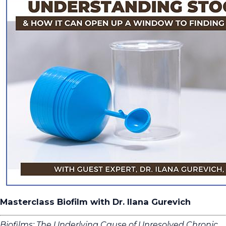
Masterclass Biofilm with Dr. Ilana Gurevich
Biofilms: The Underlying Cause of Unresolved Chronic