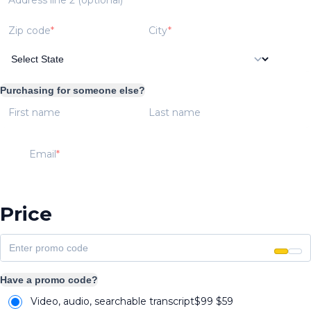
Zip code
City
Purchasing for someone else?
First name
Last name
Email
Price
Have a promo code?
Video, audio, searchable transcript
$99
$
59