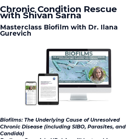
Chronic Condition Rescue
with Shivan Sarna
Masterclass Biofilm with Dr. Ilana
Gurevich
Biofilms: The Underlying Cause of Unresolved
Chronic Disease (including SIBO, Parasites, and
Candida)