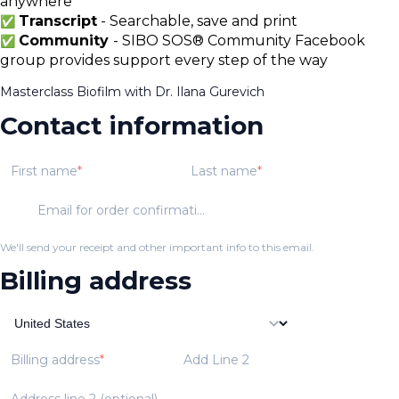
anywhere
Transcript
- Searchable, save and print
✅
Community
- SIBO SOS® Community Facebook
✅
group provides support every step of the way
Masterclass Biofilm with Dr. Ilana Gurevich
Contact information
First name
Last name
Email for order confirmation
We'll send your receipt and other important info to this email.
Billing address
Billing address
Add Line 2
Address line 2 (optional)