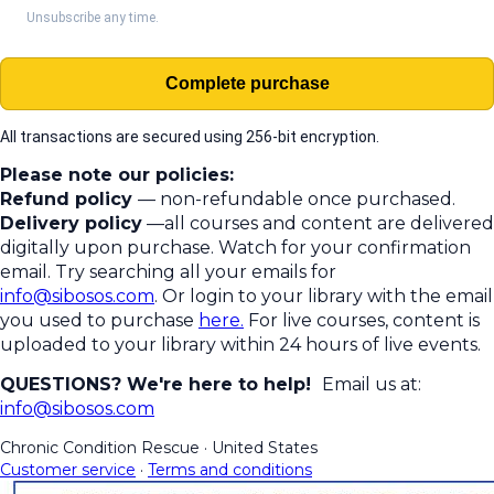
Unsubscribe any time.
Complete purchase
All transactions are secured using 256-bit encryption.
Please note our policies:
Refund policy
— non-refundable once purchased.
Delivery policy
—all courses and content are delivered
digitally upon purchase. Watch for your confirmation
email. Try searching all your emails for
info@sibosos.com
. Or login to your library with the email
you used to purchase
here.
For live courses, content is
uploaded to your library within 24 hours of live events.
QUESTIONS? We're here to help!
Email us at:
info@sibosos.com
Chronic Condition Rescue
·
United States
Customer service
·
Terms and conditions