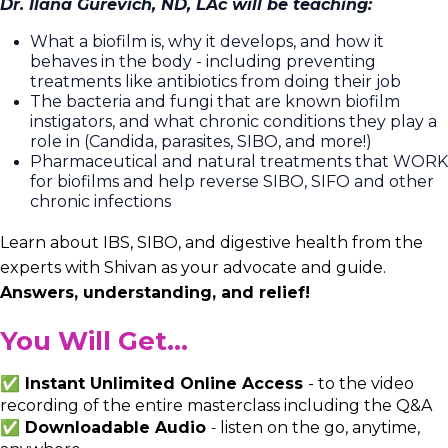
Dr. Ilana Gurevich, ND, LAc will be teaching:
What a biofilm is, why it develops, and how it
behaves in the body - including preventing
treatments like antibiotics from doing their job
The bacteria and fungi that are known biofilm
instigators, and what chronic conditions they play a
role in (Candida, parasites, SIBO, and more!)
Pharmaceutical and natural treatments that WORK
for biofilms and help reverse SIBO, SIFO and other
chronic infections
Learn about IBS, SIBO, and digestive health from the
experts with Shivan as your advocate and guide.
Answers, understanding, and relief!
You Will Get...
✅ Instant Unlimited Online Access
-
to the video
recording of the entire masterclass including the Q&A
✅ Downloadable Audio
listen on the go, anytime,
-