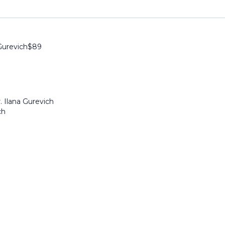
Gurevich
$
89
. Ilana Gurevich
ch