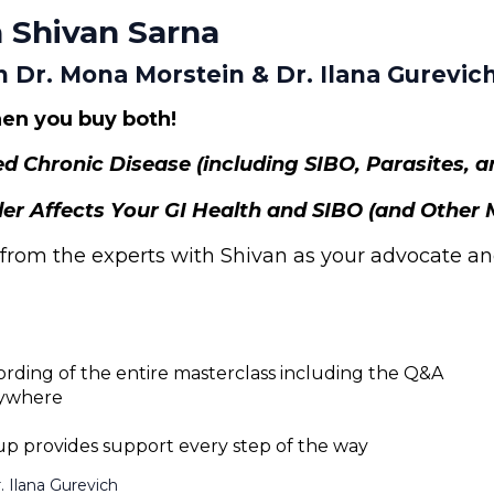
 Shivan Sarna
h Dr. Mona Morstein & Dr. Ilana Gurevic
en you buy both!
ed Chronic Disease (including SIBO, Parasites, 
er Affects Your GI Health and SIBO (and Other 
 from the experts with Shivan as your advocate an
ording of the entire masterclass including the Q&A
nywhere
 provides support every step of the way
. Ilana Gurevich