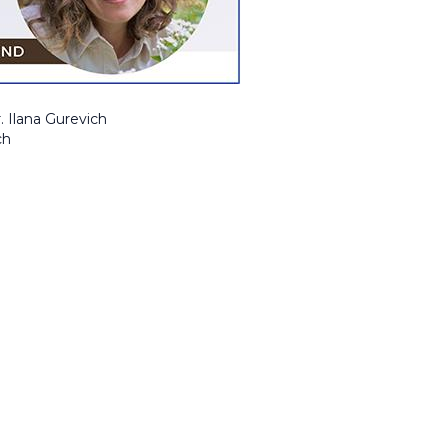
. Ilana Gurevich
ch