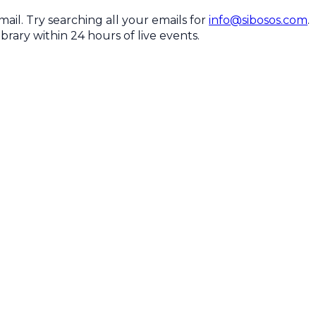
il. Try searching all your emails for
info@sibosos.com
.
brary within 24 hours of live events.