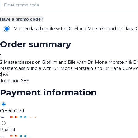
Have a promo code?
Masterclass bundle with Dr. Mona Morstein and Dr. Ilana 
Order summary
1
2 Masterclasses on Biofilm and Bile with Dr. Mona Morstein & Dr
Masterclass bundle with Dr. Mona Morstein and Dr. Ilana Gurevi
$
89
Total due
$
89
Payment information
Credit Card
PayPal