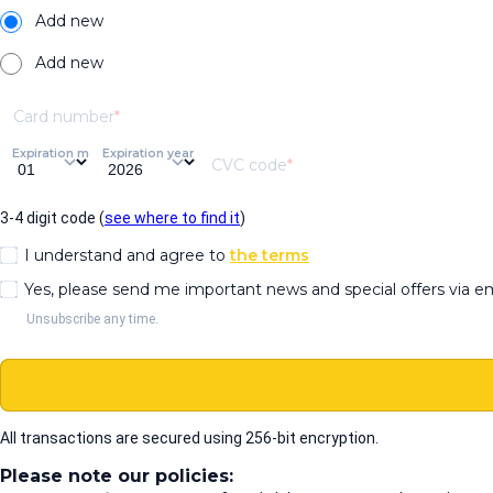
Add new
Add new
Card number
Expiration month
Expiration year
CVC code
3-4 digit code (
see where to find it
)
I understand and agree to
the terms
Yes, please send me important news and special offers via e
Unsubscribe any time.
All transactions are secured using 256-bit encryption.
Please note our policies: