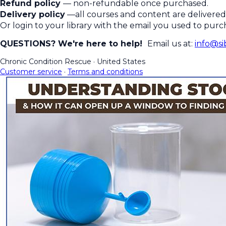
Refund policy
— non-refundable once purchased.
Delivery policy
—all courses and content are delivered 
Or login to your library with the email you used to pur
QUESTIONS? We're here to help!
Email us at:
info@si
Chronic Condition Rescue
·
United States
Customer service
·
Terms and conditions