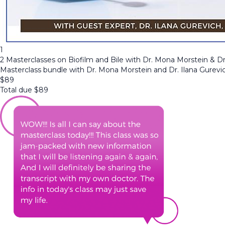
1
2 Masterclasses on Biofilm and Bile with Dr. Mona Morstein & Dr
Masterclass bundle with Dr. Mona Morstein and Dr. Ilana Gurevi
$
89
Total due
$
89