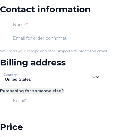
Contact information
Name
Email for order confirmation
We'll send your receipt and other important info to this email.
Billing address
Country
Purchasing for someone else?
Email
Price