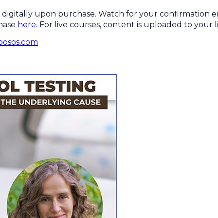
digitally upon purchase. Watch for your confirmation ema
chase
here.
For live courses, content is uploaded to your li
bosos.com