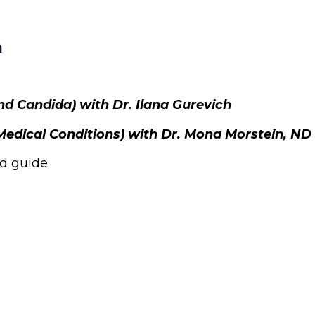
h
and Candida)
with Dr. Ilana Gurevich
Medical Conditions
)
with Dr. Mona Morstein, ND
d guide.