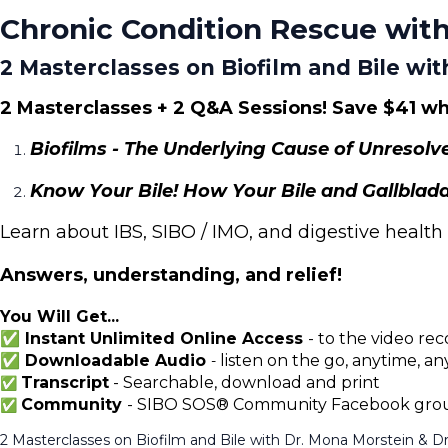
Chronic Condition Rescue with
2 Masterclasses on Biofilm and Bile wit
2 Masterclasses + 2 Q&A Sessions!
Save $41 wh
Biofilms - The Underlying Cause of Unresolv
Know Your Bile! How Your Bile and Gallbladd
Learn about IBS, SIBO / IMO, and digestive health
Answers, understanding, and relief!
You Will Get...
✅ Instant Unlimited Online Access
-
to the video rec
✅ Downloadable Audio
listen on the go, anytime, a
-
Transcript
- Searchable, download and print
✅
Community
- SIBO SOS® Community Facebook group
✅
2 Masterclasses on Biofilm and Bile with Dr. Mona Morstein & Dr