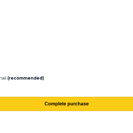
mail
(recommended)
Complete purchase